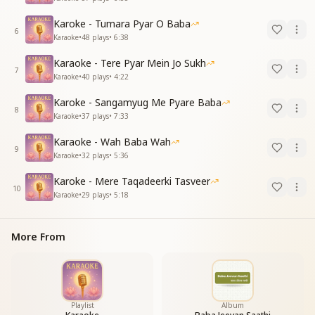
Karoke - Tumara Pyar O Baba
6
Karaoke
•
48
plays
•
6:38
Karaoke - Tere Pyar Mein Jo Sukh
7
Karaoke
•
40
plays
•
4:22
Karoke - Sangamyug Me Pyare Baba
8
Karaoke
•
37
plays
•
7:33
Karaoke - Wah Baba Wah
9
Karaoke
•
32
plays
•
5:36
Karoke - Mere Taqadeerki Tasveer
10
Karaoke
•
29
plays
•
5:18
More From
Playlist
Album