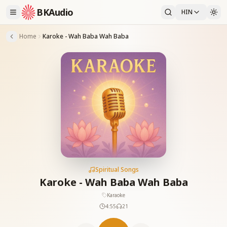
BKAudio
HIN
Home
Karoke - Wah Baba Wah Baba
Spiritual Songs
Karoke - Wah Baba Wah Baba
Karaoke
4:55
21