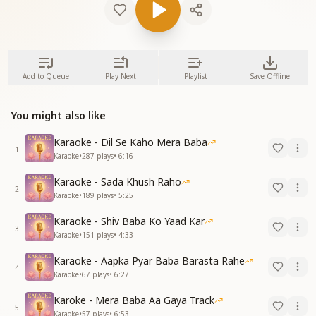
Add to Queue
Play Next
Playlist
Save Offline
You might also like
Karaoke - Dil Se Kaho Mera Baba
1
Karaoke
•
287
plays
•
6:16
Karaoke - Sada Khush Raho
2
Karaoke
•
189
plays
•
5:25
Karaoke - Shiv Baba Ko Yaad Kar
3
Karaoke
•
151
plays
•
4:33
Karaoke - Aapka Pyar Baba Barasta Rahe
4
Karaoke
•
67
plays
•
6:27
Karoke - Mera Baba Aa Gaya Track
5
Karaoke
•
57
plays
•
6:53