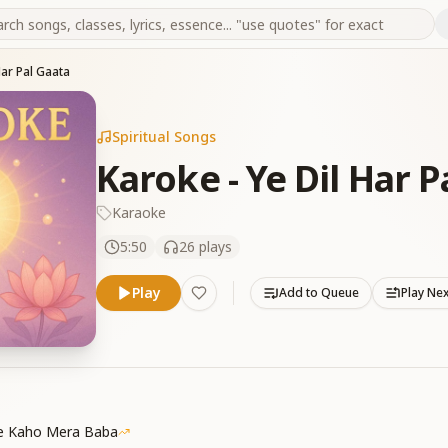
Har Pal Gaata
Spiritual Songs
Karoke - Ye Dil Har P
Karaoke
5:50
26
plays
Play
Add to Queue
Play Ne
Se Kaho Mera Baba