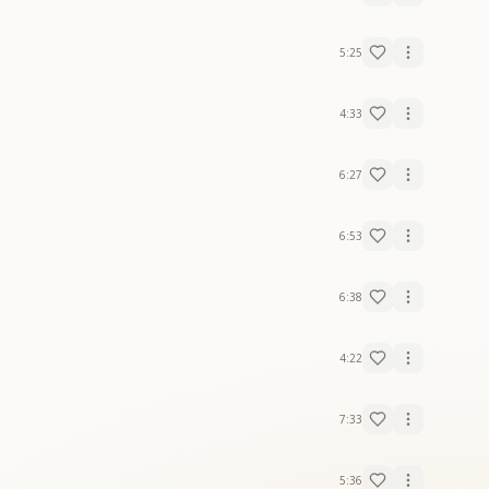
5:25
4:33
6:27
6:53
6:38
4:22
7:33
5:36