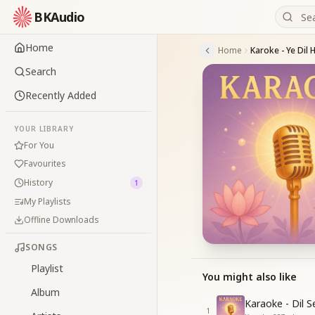
BKAudio
Home
Home
Karoke - Ye Dil 
Search
Recently Added
YOUR LIBRARY
For You
Favourites
History
1
My Playlists
Offline Downloads
SONGS
Playlist
You might also like
Album
Karaoke - Dil 
1