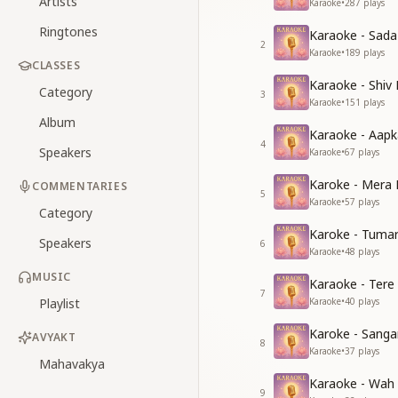
Artists
Karaoke
•
287
plays
Ringtones
Karaoke - Sad
2
Karaoke
•
189
plays
CLASSES
Karaoke - Shiv
Category
3
Karaoke
•
151
plays
Album
Karaoke - Aapk
4
Speakers
Karaoke
•
67
plays
Karoke - Mera 
COMMENTARIES
5
Karaoke
•
57
plays
Category
Karoke - Tuma
Speakers
6
Karaoke
•
48
plays
MUSIC
Karaoke - Tere
7
Playlist
Karaoke
•
40
plays
Karoke - Sang
AVYAKT
8
Karaoke
•
37
plays
Mahavakya
Karaoke - Wah
9