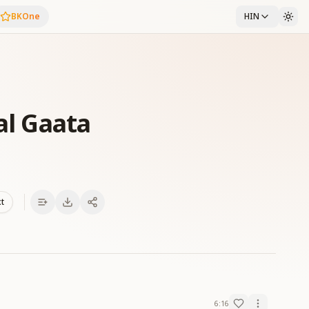
BKOne
HIN
al Gaata
xt
6:16