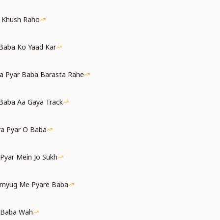
a Khush Raho
 Baba Ko Yaad Kar
a Pyar Baba Barasta Rahe
Baba Aa Gaya Track
ra Pyar O Baba
 Pyar Mein Jo Sukh
amyug Me Pyare Baba
 Baba Wah