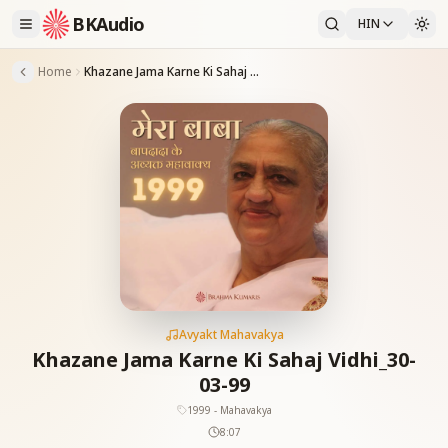
BKAudio
HIN
Home
Khazane Jama Karne Ki Sahaj Vidhi_30-03-99
Avyakt Mahavakya
Khazane Jama Karne Ki Sahaj Vidhi_30-
03-99
1999 - Mahavakya
8:07