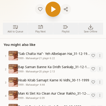
Add to Queue
Play Next
Playlist
Save Offline
You might also like
”Sab Chalta Hai”- Yeh Albelapan Hai_31-12-1999
1
1999 - Mahavakya
•
21
plays
•
6:22
Bap Saman Banne Ka Dridh Sankalp_31-12-1999
2
1999 - Mahavakya
•
20
plays
•
2:13
Hisab Kitab Samapt Karne Ki Vidhi_30-11-1999
3
1999 - Mahavakya
•
4:44
Man Ki Slet Ko Clean Aur Clear Rakho_31-12-1999
4
1999 - Mahavakya
•
6:09