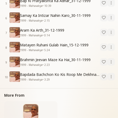
Bap Ki Pratyakshta Ka Adhar_31-12-1999
5
1999 - Mahavakya
•
10:39
Samay Ka Intizar Nahin Karo_30-11-1999
6
1999 - Mahavakya
•
2:15
Aram Ka Arth_31-12-1999
7
1999 - Mahavakya
•
0:14
Matayen Ruhani Gulab Hain_15-12-1999
8
1999 - Mahavakya
•
5:24
Brahmin Jeevan Maze Ka Hai_30-11-1999
9
1999 - Mahavakya
•
2:23
Bapdada Bachchon Ko Kis Roop Me Dekhna Chahate_01-03-99
10
1999 - Mahavakya
•
3:29
More From