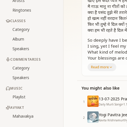
खोए इस कदर प्यार में हम 
Artists
मै गाऊ मानू ना गीतों को त
Ringtones
क्या है पसंद तुझे मेरे तराने
हो खत्म नहीं वरदान कितन
CLASSES
फिर भी तुम्हे ये दिल क्यों 
Category
क्या हम भी रहते है दिल में 
Album
So deeply have I be
I sing, yet I feel m
Speakers
What kind of melodi
Your blessings are 
COMMENTARIES
Yet still, why does 
Read more
Category
Do we too live som
Speakers
संकल्पों को ज़ोड़ के पवित्
मन में कब आते है विकार 
You might also like
MUSIC
संकल्पों को ज़ोड़ के पावन
Playlist
दिल में कब होगा निखार 
13-07-2025 Pra
1
Daily Murli Songs
•
1.
By weaving thought
AVYAKT
When do impurities
Yogi Pavitra Je
Mahavakya
2
By connecting thou
Kavita Krishnamurthy
When will the heart