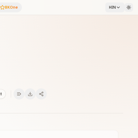
BKOne
HIN
xt