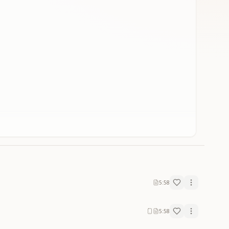
5:58
5:58