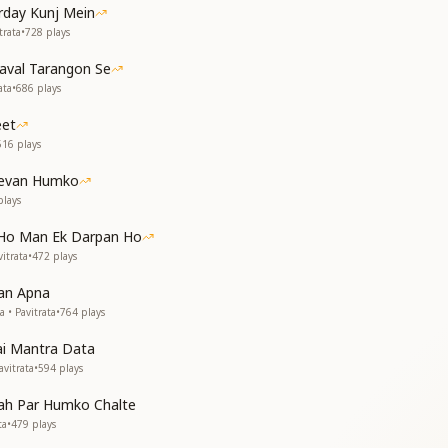
irday Kunj Mein
ी
trata
•
728
plays
लौने
haval Tarangon Se
हम तेरी
ata
•
686
plays
 तोड़े
ो सुनाए
eet
516
plays
ur arms.
onger see the toys of the body.
Jeevan Humko
k only in Your remembrance.
lays
revolution that breaks all illusions.
eryone about the power of Brahmacharya (purity).
 Ho Man Ek Darpan Ho
itrata
•
472
plays
म तेरे
तेरे
an Apna
े
 • Pavitrata
•
764
plays
ai Mantra Data
ा रे
vitrata
•
594
plays
वाले
aah Par Humko Chalte
come lost in dreams of You.
ta
•
479
plays
ccept only the dreams You give.