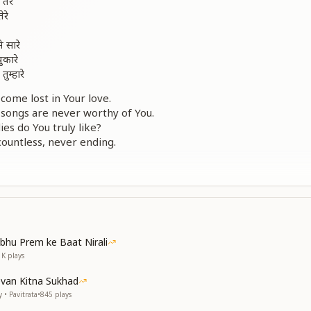
तेरे
ेरे
े सारे
पुकारे
तुम्हारे
come lost in Your love.
y songs are never worthy of You.
es do You truly like?
countless, never ending.
this heart keep calling out to You?
ewhere within Your heart?
रता किस से बुने
खबर ना पड़े
 कैसे बने
धूल न जमे
bhu Prem ke Baat Nirali
1K
plays
s together, with whom should purity be woven?
 enter the mind, we do not even realize.
evan Kitna Sukhad
ghts, how do we become pure and elevated?
 • Pavitrata
•
845
plays
 shine so that no dust settles within?