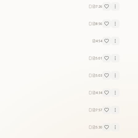
7:26
8:56
4:54
5:01
5:03
4:34
7:57
5:30