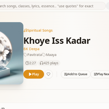
Spiritual Songs
Khoye Iss Kadar
BK Deepa
Pavitrata
Maaya
2:27
425
plays
Play
Add to Queue
Play Ne