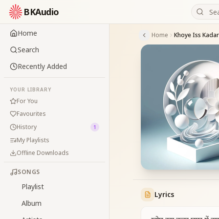
BKAudio
Home
Home
Khoye Iss Kadar
Search
Recently Added
YOUR LIBRARY
For You
Favourites
History
1
My Playlists
Offline Downloads
SONGS
Playlist
Lyrics
Album