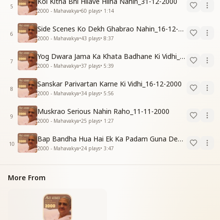
Koi Kitna Bhi Hilave Hilna Nahin_31-12-2000
5
2000 - Mahavakya
•
60
plays
•
1:14
Side Scenes Ko Dekh Ghabrao Nahin_16-12-2000
6
2000 - Mahavakya
•
43
plays
•
8:37
Yog Dwara Jama Ka Khata Badhane Ki Vidhi_31-12-2000
7
2000 - Mahavakya
•
37
plays
•
5:39
Sanskar Parivartan Karne Ki Vidhi_16-12-2000
8
2000 - Mahavakya
•
34
plays
•
5:56
Muskrao Serious Nahin Raho_11-11-2000
9
2000 - Mahavakya
•
25
plays
•
1:27
Bap Bandha Hua Hai Ek Ka Padam Guna Dene Ke Liye_16-12-2000
10
2000 - Mahavakya
•
24
plays
•
3:47
More From