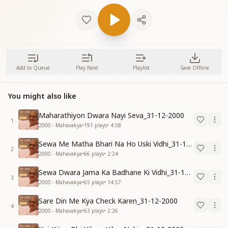
Add to Queue
Play Next
Playlist
Save Offline
You might also like
Maharathiyon Dwara Nayi Seva_31-12-2000
1
2000 - Mahavakya
•
191
plays
•
4:58
Sewa Me Matha Bhari Na Ho Uski Vidhi_31-12-2000
2
2000 - Mahavakya
•
66
plays
•
2:24
Sewa Dwara Jama Ka Badhane Ki Vidhi_31-12-2000
3
2000 - Mahavakya
•
65
plays
•
14:57
Sare Din Me Kya Check Karen_31-12-2000
4
2000 - Mahavakya
•
63
plays
•
2:26