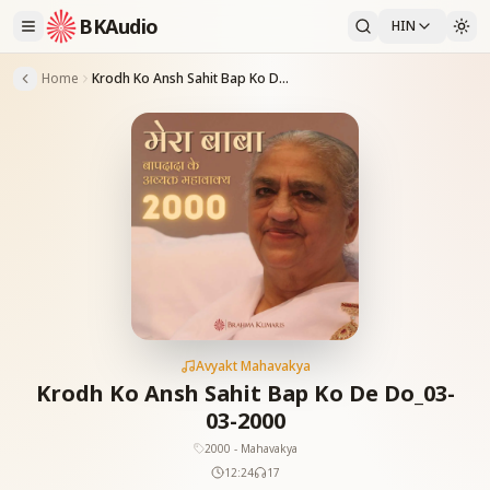
BKAudio
HIN
Home
Krodh Ko Ansh Sahit Bap Ko De Do_03-03-2000
Avyakt Mahavakya
Krodh Ko Ansh Sahit Bap Ko De Do_03-
03-2000
2000 - Mahavakya
12:24
17