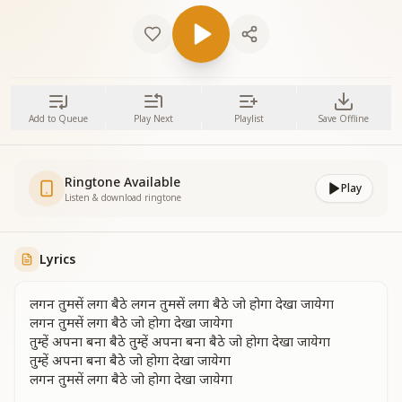
Add to Queue
Play Next
Playlist
Save Offline
Ringtone Available
Play
Listen & download ringtone
Lyrics
लगन तुमसें लगा बैठे लगन तुमसें लगा बैठे जो होगा देखा जायेगा
लगन तुमसें लगा बैठे जो होगा देखा जायेगा
तुम्हें अपना बना बैठे तुम्हें अपना बना बैठे जो होगा देखा जायेगा
तुम्हें अपना बना बैठे जो होगा देखा जायेगा
लगन तुमसें लगा बैठे जो होगा देखा जायेगा