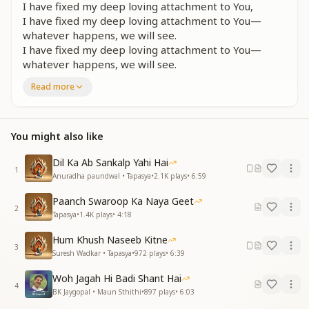
I have fixed my deep loving attachment to You,
I have fixed my deep loving attachment to You—
whatever happens, we will see.
I have fixed my deep loving attachment to You—
whatever happens, we will see.
I have made You my own, I have made You my own—
Read more
whatever happens, we will see.
I have made You my own—whatever happens, we
will see.
You might also like
I have fixed my deep loving attachment to You—
whatever happens, we will see.
Dil Ka Ab Sankalp Yahi Hai
1
ये नैना जिस तरफ जाए तू ही बस तू नजर आए
Anuradha paundwal • Tapasya
•
2.1K
plays
•
6:59
तू ही बस तू नजर आए तू ही बस तू नजर आए
Paanch Swaroop Ka Naya Geet
ये नैना जिस तरफ जाए तू ही बस तू नजर आए
2
Tapasya
•
1.4K
plays
•
4:18
हम तो सुध बुध गवां बैठे हम तो सुध बुध गवां बैठे जो होगा देखा जायेगा
हम तो सुध बुध गवां बैठे जो होगा देखा जायेगा
Hum Khush Naseeb Kitne
लगन तुमसें लगा बैठे जो होगा देखा जायेगा
3
Suresh Wadkar • Tapasya
•
972
plays
•
6:39
Whichever direction these eyes turn, only You are
Woh Jagah Hi Badi Shant Hai
seen,
4
BK Jaygopal • Maun Sthithi
•
897
plays
•
6:03
only You are seen, only You are seen.