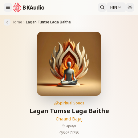
BKAudio
HIN
Home
Lagan Tumse Laga Baithe
Spiritual Songs
Lagan Tumse Laga Baithe
Chaand Bajaj
Tapasya
5:25
735