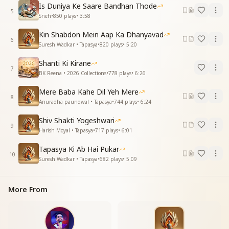
Whichever direction these eyes turn, only You are
Is Duniya Ke Saare Bandhan Thode
5
seen.
Sneh
•
850
plays
•
3:58
I have lost all awareness of self and the world,
Kin Shabdon Mein Aap Ka Dhanyavad
I have lost all awareness—whatever happens, we will
6
Suresh Wadkar • Tapasya
•
820
plays
•
5:20
see.
I have lost all awareness—whatever happens, we will
Shanti Ki Kirane
see.
7
BK Reena • 2026 Collections
•
778
plays
•
6:26
I have fixed my deep loving attachment to You—
whatever happens, we will see.
Mere Baba Kahe Dil Yeh Mere
8
Anuradha paundwal • Tapasya
•
744
plays
•
6:24
तेरे संग जोड़के नाता मुझे कोई और ना भाता
मुझे कोई और ना भाता मुझे कोई और ना भाता
Shiv Shakti Yogeshwari
9
तेरे संग जोड़के नाता मुझे कोई और ना भाता
Harish Moyal • Tapasya
•
717
plays
•
6:01
खुद को तेरा समझ बैठे खुद को तेरा समझ बैठे जो होगा देखा जायेगा
Tapasya Ki Ab Hai Pukar
खुद को तेरा समझ बैठे जो होगा देखा जायेगा
10
Suresh Wadkar • Tapasya
•
682
plays
•
5:09
लगन तुमसें लगा बैठे जो होगा देखा जायेगा
Having formed a bond with You, no one else attracts
More From
me,
no one else attracts me, no one else attracts me.
Having formed a bond with You, no one else attracts
me.