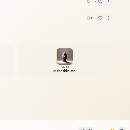
7:18
4:55
Playlist
Mahashivratri