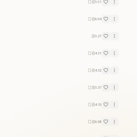
5:51
6:04
5:27
4:31
4:32
5:37
4:10
6:08