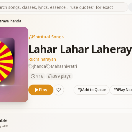
eraye Jhanda
Spiritual Songs
Lahar Lahar Lahera
Rudra narayan
Jhanda
Mahashivratri
4:16
399
plays
Play
Add to Queue
Play Ne
able
ngtone