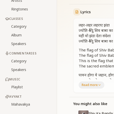
Artists
Ringtones
Lyrics
CLASSES
लहर-लहर लहराए झंडा
Category
ज्योति-बिंदु शिव बाबा का
Album
यही वो झंडा देता संदेशा
ज्योति-बिंदु शिव बाबा का
Speakers
The flag of Shiv Bab
COMMENTARIES
The flag of Shiv Bab
This is the flag th
Category
The sacred emblem 
Speakers
पावन होगा ये जहान, हो
MUSIC
पावन होगा ये जहान, हो
Read more
लहर-लहर लहराए झंडा
Playlist
This world will be
AVYAKT
Everyone will attai
You might also like
Mahavakya
This world will be
Everyone will attai
Shiv Ka Jhand