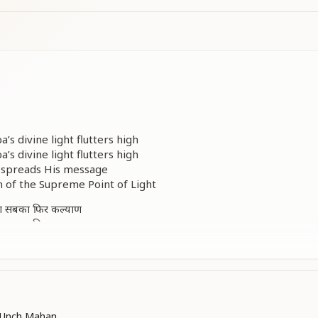
a’s divine light flutters high
a’s divine light flutters high
at spreads His message
of the Supreme Point of Light
गा सबका फिर कल्याण
गा सबका फिर कल्याण
come pure again
n true well-being
come pure again
n true well-being
a Unch Mahan