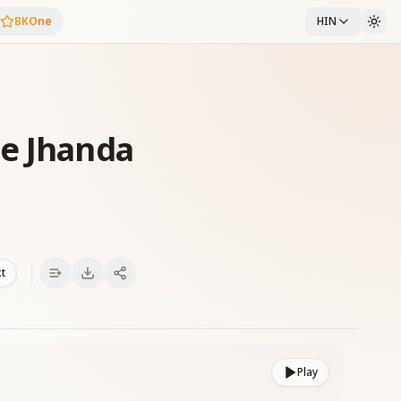
BKOne
HIN
ye Jhanda
xt
Play