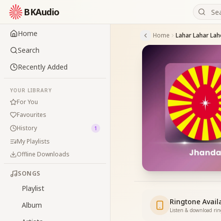
BKAudio
Home
Home
Lahar Lahar Lah
Search
Recently Added
YOUR LIBRARY
For You
Favourites
History
1
My Playlists
Offline Downloads
SONGS
Playlist
Ringtone Avail
Album
Listen & download ri