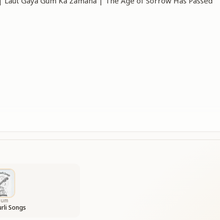
ाना | Laut Gaya Gum Ka Zamana | The Age of Sorrow Has Passed
has now passed away,
ome dancing in.
ss is gone forever—
ppiness begins.
as truly passed,
s flowing free.
bum
rli Songs