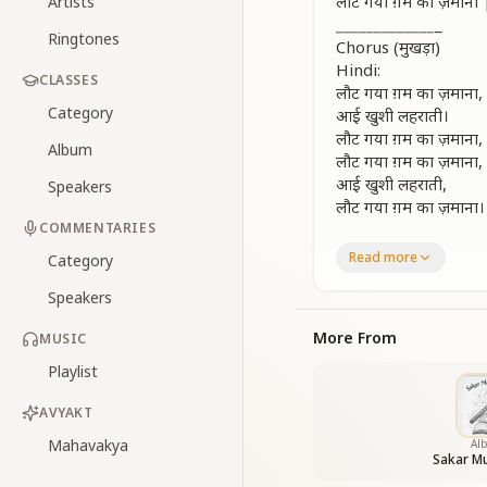
लौट गया ग़म का ज़म
Artists
_
_
_
_
_
_
_
_
_
_
_
_
_
_
Ringtones
Chorus (मुखड़ा)
Hindi:
CLASSES
लौट गया ग़म का ज़माना,
Category
आई खुशी लहराती।
लौट गया ग़म का ज़माना,
Album
लौट गया ग़म का ज़माना,
आई खुशी लहराती,
Speakers
लौट गया ग़म का ज़माना।
COMMENTARIES
English:
Read more
Category
The age of sorrow 
And waves of joy c
Speakers
The time of darkne
Now the dawn of ha
More From
MUSIC
The age of sorrow h
Playlist
And joy once more i
_
_
_
_
_
_
_
_
_
_
_
_
_
_
AVYAKT
Verse 1
Mahavakya
Al
Hindi:
Sakar Mu
दूर गगन में देखो चमके