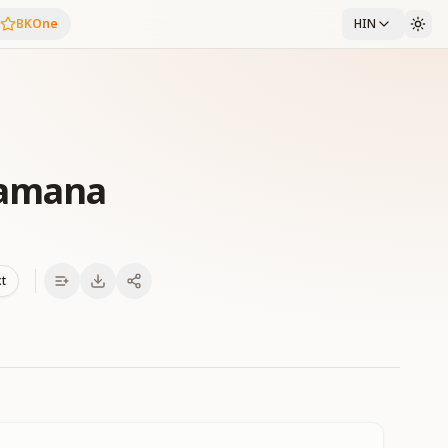
BKOne
HIN
Zamana
xt