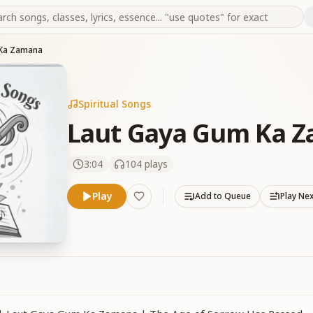
 Ka Zamana
Spiritual Songs
Laut Gaya Gum Ka 
3:04
104
plays
Play
Add to Queue
Play Ne