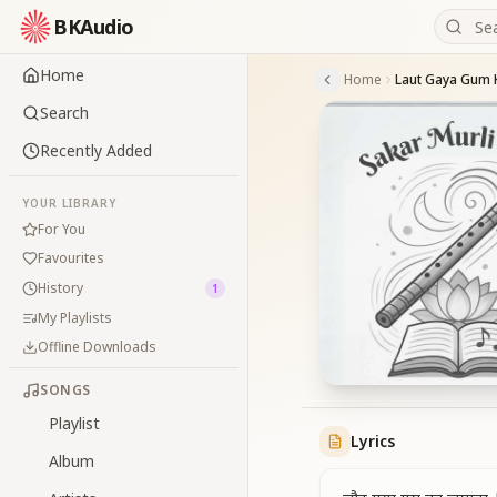
BKAudio
Home
Home
Laut Gaya Gum
Search
Recently Added
YOUR LIBRARY
For You
Favourites
History
1
My Playlists
Offline Downloads
SONGS
Playlist
Lyrics
Album