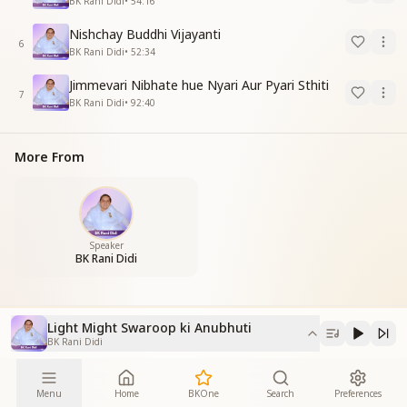
BK Rani Didi
•
54:16
Nishchay Buddhi Vijayanti
6
BK Rani Didi
•
52:34
Jimmevari Nibhate hue Nyari Aur Pyari Sthiti
7
BK Rani Didi
•
92:40
More From
Speaker
BK Rani Didi
Light Might Swaroop ki Anubhuti
BK Rani Didi
Menu
Home
BKOne
Search
Preferences