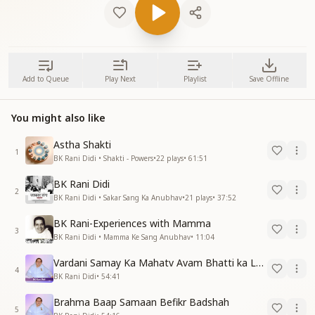
Add to Queue
Play Next
Playlist
Save Offline
You might also like
Astha Shakti
1
BK Rani Didi • Shakti - Powers
•
22
plays
•
61:51
BK Rani Didi
2
BK Rani Didi • Sakar Sang Ka Anubhav
•
21
plays
•
37:52
BK Rani-Experiences with Mamma
3
BK Rani Didi • Mamma Ke Sang Anubhav
•
11:04
Vardani Samay Ka Mahatv Avam Bhatti ka Lakshy
4
BK Rani Didi
•
54:41
Brahma Baap Samaan Befikr Badshah
5