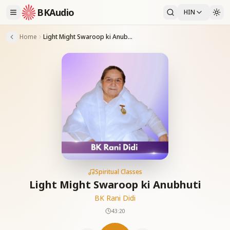
BKAudio
HIN
Home
Light Might Swaroop ki Anubhuti
Spiritual Classes
Light Might Swaroop ki Anubhuti
BK Rani Didi
43:20