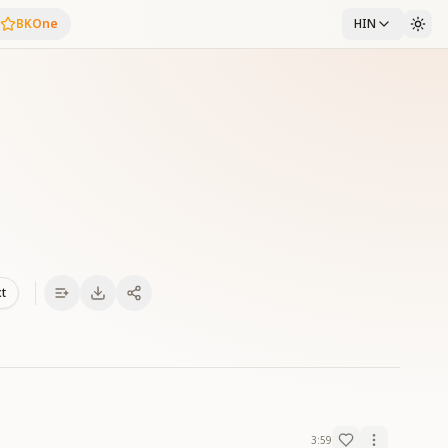
BKOne
HIN
xt
3:59