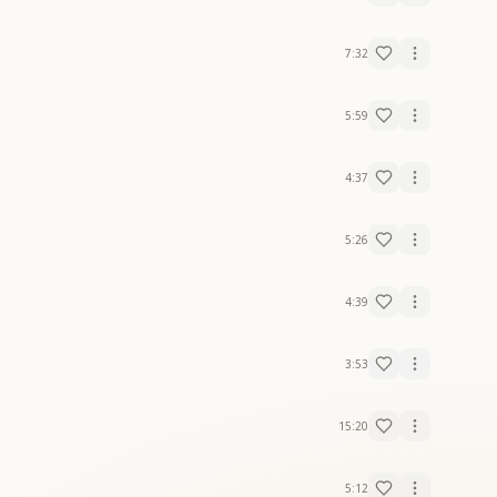
7:32
5:59
4:37
5:26
4:39
3:53
15:20
5:12