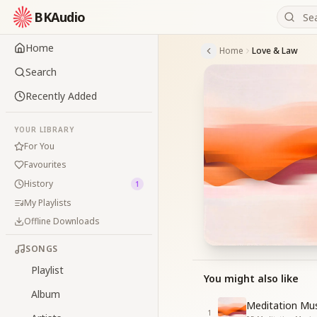
BKAudio
Home
Home
Love & Law
Search
Recently Added
YOUR LIBRARY
For You
Favourites
History
1
My Playlists
Offline Downloads
SONGS
Playlist
You might also like
Album
Meditation Mus
1