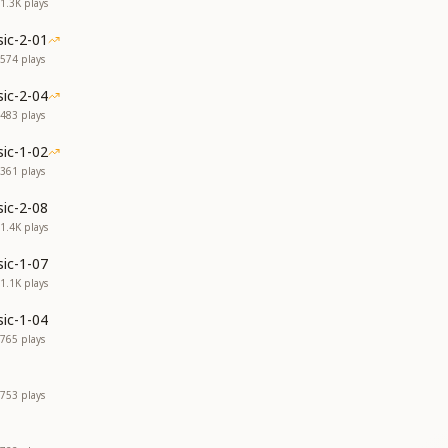
1.3K
plays
ic-2-01
574
plays
ic-2-04
483
plays
ic-1-02
361
plays
ic-2-08
1.4K
plays
ic-1-07
1.1K
plays
ic-1-04
765
plays
753
plays