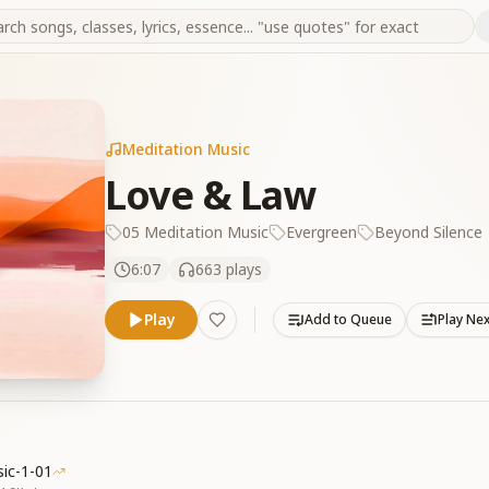
Meditation Music
Love & Law
05 Meditation Music
Evergreen
Beyond Silence
6:07
663
plays
Play
Add to Queue
Play Ne
ic-1-01