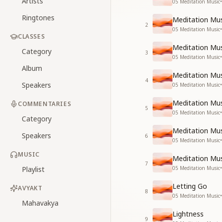
Artists
05 Meditation Music
•
Ringtones
Meditation Mus
2
05 Meditation Music
•
CLASSES
Meditation Mus
Category
3
05 Meditation Music
•
Album
Meditation Mus
4
Speakers
05 Meditation Music
•
Meditation Mus
COMMENTARIES
5
05 Meditation Music
•
Category
Meditation Mus
Speakers
6
05 Meditation Music
•
MUSIC
Meditation Mus
7
Playlist
05 Meditation Music
•
Letting Go
AVYAKT
8
05 Meditation Music
•
Mahavakya
Lightness
9