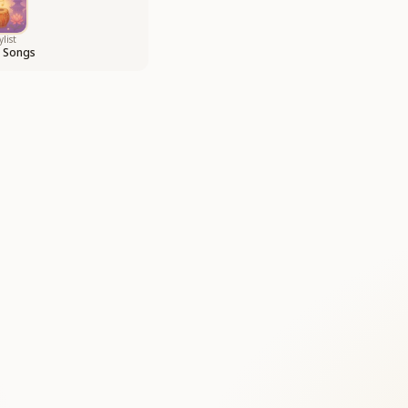
ylist
i Songs