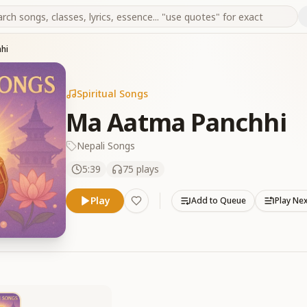
hi
Spiritual Songs
Ma Aatma Panchhi
Nepali Songs
5:39
75
plays
Play
Add to Queue
Play Ne