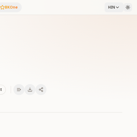
BKOne
HIN
xt