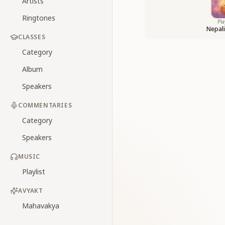
Artists
Ringtones
Pla
Nepal
CLASSES
Category
Album
Speakers
COMMENTARIES
Category
Speakers
MUSIC
Playlist
AVYAKT
Mahavakya