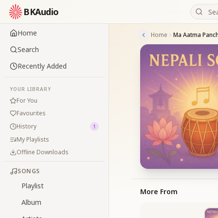
BKAudio
Home
Home
Ma Aatma Panch
Search
Recently Added
YOUR LIBRARY
For You
Favourites
History
1
My Playlists
Offline Downloads
SONGS
Playlist
More From
Album