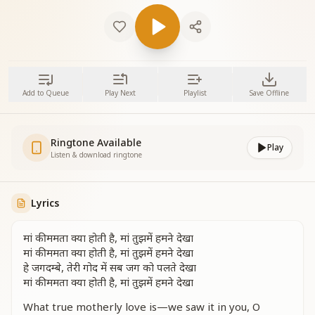
Add to Queue
Play Next
Playlist
Save Offline
Ringtone Available
Play
Listen & download ringtone
Lyrics
मां की ममता क्या होती है, मां तुझमें हमने देखा
मां की ममता क्या होती है, मां तुझमें हमने देखा
हे जगदम्बे, तेरी गोद में सब जग को पलते देखा
मां की ममता क्या होती है, मां तुझमें हमने देखा
What true motherly love is—we saw it in you, O