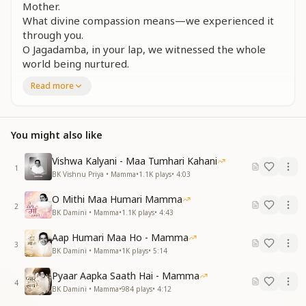
Mother.
What divine compassion means—we experienced it
through you.
O Jagadamba, in your lap, we witnessed the whole
world being nurtured.
We understood the essence of motherhood in you, O
Read more
sacred Mother.
शीतल शीतल आंचल में जो आया भूल नहीं सकता
सुनकर मां की मीठी लोरी कोई दूर ना जा सकता
You might also like
राव, रंक का, सभी रंग का देहभान गलते देखा
मां की ममता क्या होती है, मां तुझमें हमने देखा
Vishwa Kalyani - Maa Tumhari Kahani
1
हे जगदम्बे, तेरी गोद में सब जग को पलते देखा
BK Vishnu Priya • Mamma
•
1.1K
plays
•
4:03
मां की ममता क्या होती है, मां तुझमें हमने देखा
O Mithi Maa Humari Mamma
2
One who comes under the cool, soothing shade of
BK Damini • Mamma
•
1.1K
plays
•
4:43
your drape can never forget it.
Aap Humari Maa Ho - Mamma
Hearing your sweet lullaby, no one ever wants to
3
BK Damini • Mamma
•
1K
plays
•
5:14
part from you.
We saw kings and paupers alike—of all colors and
Pyaar Aapka Saath Hai - Mamma
castes—melting away their body-consciousness in
4
BK Damini • Mamma
•
984
plays
•
4:12
your love.