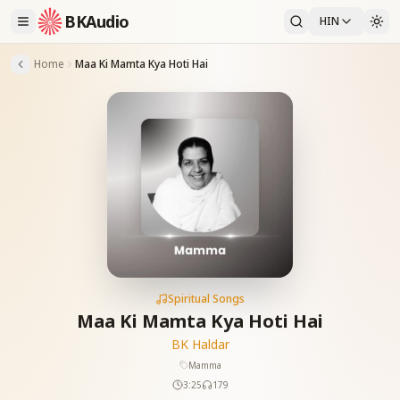
BKAudio
HIN
Home
Maa Ki Mamta Kya Hoti Hai
Spiritual Songs
Maa Ki Mamta Kya Hoti Hai
BK Haldar
Mamma
3:25
179