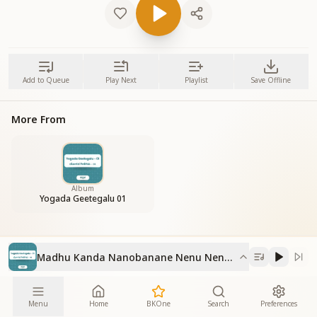
Add to Queue
Play Next
Playlist
Save Offline
More From
Album
Yogada Geetegalu 01
Madhu Kanda Nanobanane Nenu Nenupu Madhu
Menu
Home
BKOne
Search
Preferences