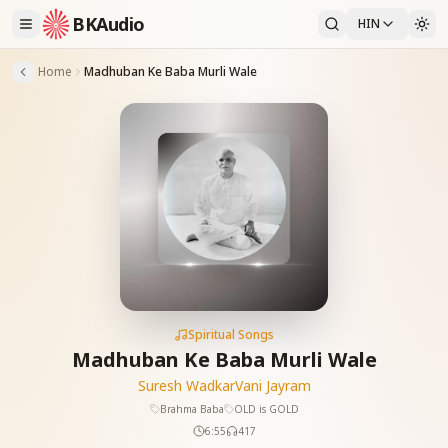
BKAudio
HIN
Home
Madhuban Ke Baba Murli Wale
Spiritual Songs
Madhuban Ke Baba Murli Wale
Suresh Wadkar
Vani Jayram
Brahma Baba
OLD is GOLD
6:55
417