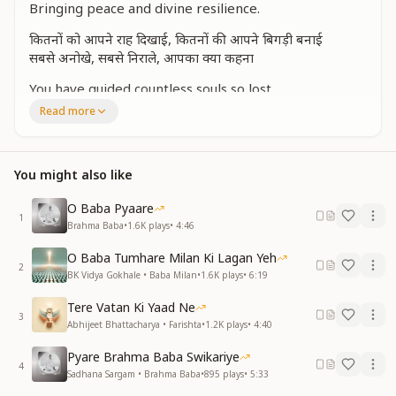
Bringing peace and divine resilience.
कितनों को आपने राह दिखाई, कितनों की आपने बिगड़ी बनाई
सबसे अनोखे, सबसे निराले, आपका क्या कहना
You have guided countless souls so lost,
Restoring lives, no matter the cost.
Read more
You are the most unique, the most rare,
Your love and wisdom beyond compare.
You might also like
आप हैं हम सब के भाग्यविधाता, आपकी तुलना में कोई न आता
माटी को सोना कर देने वाले, आपका क्या कहना
O Baba Pyaare
1
You are the giver of fortune bright,
Brahma Baba
•
1.6K
plays
•
4:46
There is none like you, none in sight.
O Baba Tumhare Milan Ki Lagan Yeh
You turn dust into gold so fine,
2
BK Vidya Gokhale • Baba Milan
•
1.6K
plays
•
6:19
With your love, we shine divine.
Tere Vatan Ki Yaad Ne
आपने एक हमें अचरज दिखाया, आबू की भूमि को तीर्थ बनाया
3
Abhijeet Bhattacharya • Farishta
•
1.2K
plays
•
4:40
पर्वत पे स्वर्ग उतारने वाले, आपका क्या कहना
Pyare Brahma Baba Swikariye
You showed us a wonder untold,
4
Sadhana Sargam • Brahma Baba
•
895
plays
•
5:33
Turning Mount Abu into a land of gold.