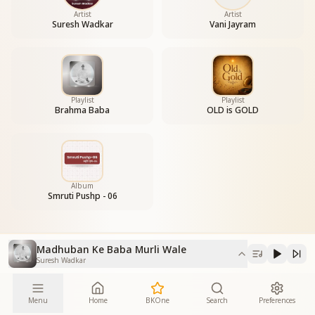
Artist
Artist
Suresh Wadkar
Vani Jayram
Playlist
Playlist
Brahma Baba
OLD is GOLD
Album
Smruti Pushp - 06
Madhuban Ke Baba Murli Wale
Suresh Wadkar
Menu
Home
BKOne
Search
Preferences