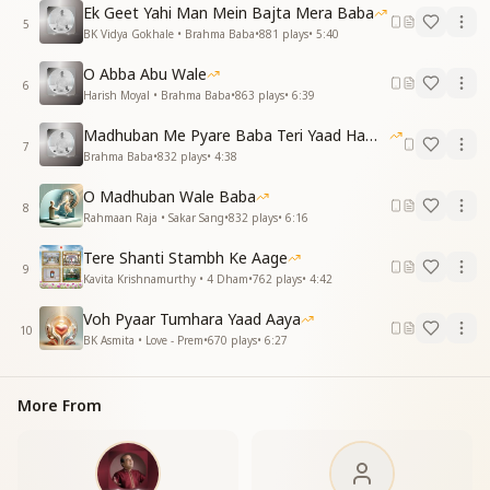
You brought heaven to the earth so high,
Ek Geet Yahi Man Mein Bajta Mera Baba
With God’s presence in the open sky.
5
BK Vidya Gokhale • Brahma Baba
•
881
plays
•
5:40
Essence & Explanation
O Abba Abu Wale
This song is a beautiful tribute to Brahma Baba and
6
Harish Moyal • Brahma Baba
•
863
plays
•
6:39
his divine role in:
Madhuban Me Pyare Baba Teri Yaad Hamko Aaye
Guiding and uplifting souls, showing them the path of
7
Brahma Baba
•
832
plays
•
4:38
truth and transformation.
Creating fortune for millions, turning ordinary souls
O Madhuban Wale Baba
8
into spiritual diamonds.
Rahmaan Raja • Sakar Sang
•
832
plays
•
6:16
Establishing Madhuban as a sacred pilgrimage,
Tere Shanti Stambh Ke Aage
where souls experience God's presence.
9
Kavita Krishnamurthy • 4 Dham
•
762
plays
•
4:42
Bringing heaven to earth, making spirituality
accessible and real.
Voh Pyaar Tumhara Yaad Aaya
This song expresses pure gratitude and admiration,
10
BK Asmita • Love - Prem
•
670
plays
•
6:27
reminding us that Baba’s service, wisdom, and Murli
continue to enlighten and empower souls across the
world.
More From