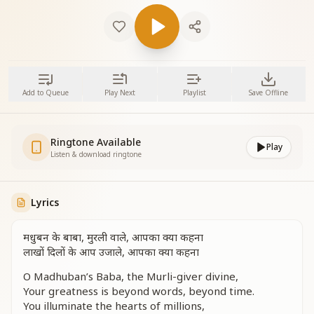
Add to Queue
Play Next
Playlist
Save Offline
Ringtone Available
Play
Listen & download ringtone
Lyrics
मधुबन के बाबा, मुरली वाले, आपका क्या कहना
लाखों दिलों के आप उजाले, आपका क्या कहना
O Madhuban’s Baba, the Murli-giver divine,
Your greatness is beyond words, beyond time.
You illuminate the hearts of millions,