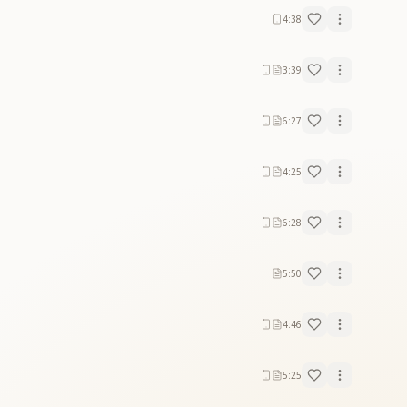
4:38
3:39
6:27
4:25
6:28
5:50
4:46
5:25