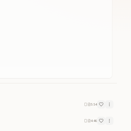
5:54
4:46