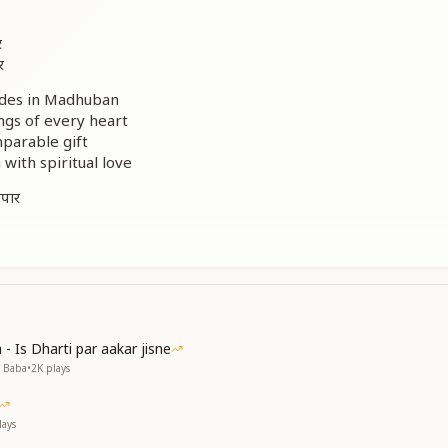
र
र
odes in Madhuban
ngs of every heart
mparable gift
 with spiritual love
अपार
ाम
म
ode of infinite peace
- Is Dharti par aakar jisne
oorway to the soul
v Baba
•
2K
plays
tage of loving union
ame in the history of the Yagya
r abodes of Madhuban
ays
r abodes of Madhuban