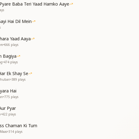
yare Baba Teri Yaad Hamko Aaye
 शांतिस्तंभ पर आ जाओ
ays
ayi Hai Dil Mein
s
धुबन ओ बाबा
hara Yaad Aaya
me powerful, come to the pillar of peace
rem
•
666
plays
rong and mighty
h the bones of your efforts
 Bagiya
a, O Madhuban, O Baba
ng
•
474
plays
 बौछार
ar Ek Shay Se
ार
dhuban
•
389
plays
yara Hai
धुबन ओ बाबा
an
•
775
plays
wer of useless resolutions
Aur Pyar
the temple of history
n
•
422
plays
ions and illuminate
ss Chaman Ki Tum
 the mind vanish
 Maas
•
314
plays
a, O Madhuban, O Baba