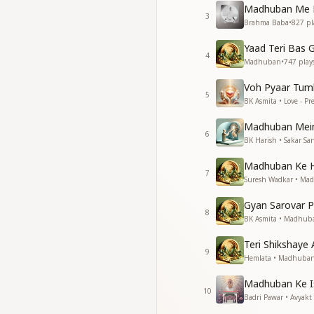
Madhuban Me P
3
यदि बनना हो शक्तिशाली
Brahma Baba
•
827
pl
मन को बना लो बलशाली
Yaad Teri Bas G
अस्थियों से श्रृष्टि बना लो
4
Madhuban
•
747
play
ओ मधुबन ओ बाबा ओ म
Voh Pyaar Tum
If you wish to beco
5
BK Asmita • Love - P
Make your mind st
Build the world wit
Madhuban Mein
O Madhuban, O Bab
6
BK Harish • Sakar Sa
जब व्यर्थ संकल्पों की हो
Madhuban Ke H
इतिहास मंदिर के खोलो द्व
7
Suresh Wadkar • Ma
समर्थ संकल्प करे उजियारे
मन के मिटे सारे अंधियारे
Gyan Sarovar P
8
ओ मधुबन ओ बाबा ओ म
BK Asmita • Madhub
When there is a sho
Teri Shikshaye 
9
Open the doors of 
Hemlata • Madhuba
Make strong resolut
Madhuban Ke I
Let all darkness in
10
Badri Pawar • Avyakt
O Madhuban, O Bab