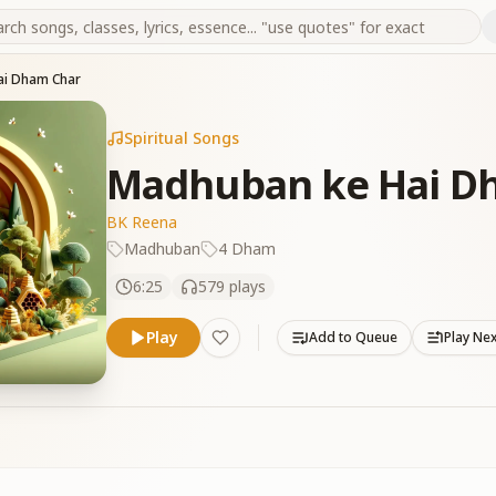
ai Dham Char
Spiritual Songs
Madhuban ke Hai D
BK Reena
Madhuban
4 Dham
6:25
579
plays
Play
Add to Queue
Play Ne