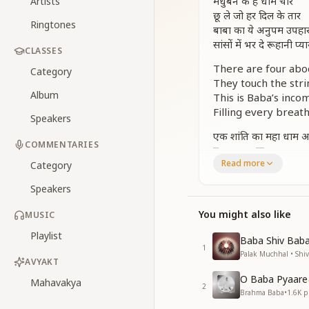
मधुबन के है धाम चार
Artists
छू ले जो हर दिल के तार
Ringtones
बाबा का ये अनुपम उपहा
सांसों में भर दे रूहानी प्या
CLASSES
There are four ab
Category
They touch the stri
Album
This is Baba’s inco
Filling every breath
Speakers
एक शांति का महा धाम 
COMMENTARIES
दूजा कमरा रूह का द्वार
Read more
कुटिया स्नेह मिलन का ध
Category
चौथा यज्ञ इतिहास का ना
Speakers
मधुबन के है चार धाम
मधुबन के है चार धाम
You might also like
MUSIC
One is the great ab
Playlist
Baba Shiv Baba 
The second is the d
1
Palak Muchhal • Shi
The third is the cot
AVYAKT
The fourth is the n
O Baba Pyaare
Mahavakya
2
These are the fou
Brahma Baba
•
1.6K
pl
These are the fou