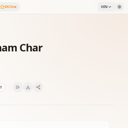
BKOne
HIN
ham Char
xt