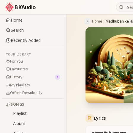
BKAudio
Home
Home
Madhuban ke H
Search
Recently Added
YOUR LIBRARY
For You
Favourites
History
1
My Playlists
Offline Downloads
SONGS
Playlist
Lyrics
Album