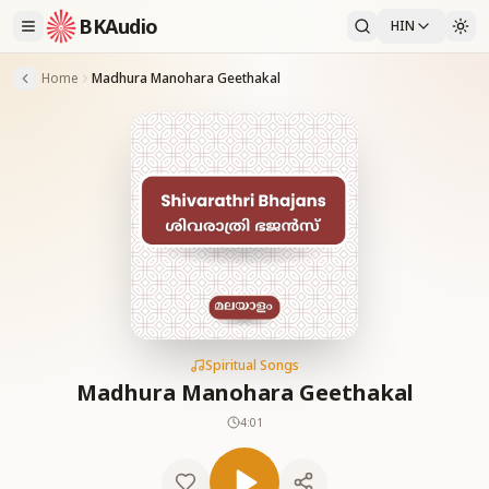
BKAudio
HIN
Home
Madhura Manohara Geethakal
Spiritual Songs
Madhura Manohara Geethakal
4:01