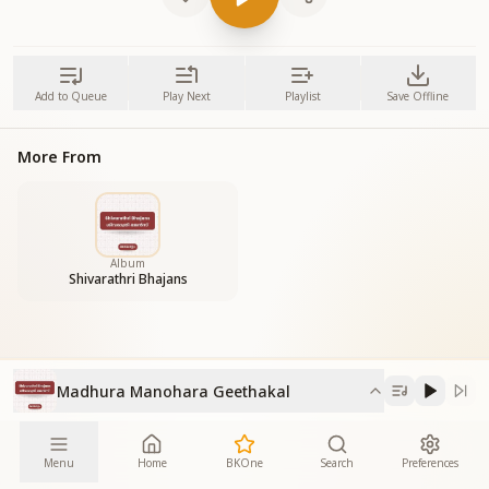
Add to Queue
Play Next
Playlist
Save Offline
More From
Album
Shivarathri Bhajans
Madhura Manohara Geethakal
Menu
Home
BKOne
Search
Preferences