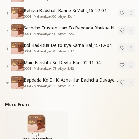
Befikra Badshah Banne Ki Vidhi_15-12-04
6
2004 - Mahavakya
•
307
plays
•
10:11
Sachche Trustee Hain To Bapdada Bhukha Nahi Rakh Sakta_31-12-04
7
2004 - Mahavakya
•
234
plays
•
2:26
Koi Bad-Dua De to Kya Karna Hai_15-12-04
8
2004 - Mahavakya
•
187
plays
•
3:37
Main Farishta So Devta Hun_02-11-04
9
2004 - Mahavakya
•
178
plays
•
3:42
Bapdada Ke Dil Ki Asha-Har Bachcha Duvayen Deta Rahe_15-12-04
10
2004 - Mahavakya
•
172
plays
•
2:12
More From
Playlist