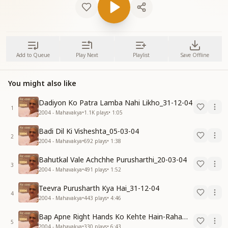
Add to Queue
Play Next
Playlist
Save Offline
You might also like
Dadiyon Ko Patra Lamba Nahi Likho_31-12-04
1
2004 - Mahavakya
•
1.1K
plays
•
1:05
Badi Dil Ki Visheshta_05-03-04
2
2004 - Mahavakya
•
692
plays
•
1:38
Bahutkal Vale Achchhe Purusharthi_20-03-04
3
2004 - Mahavakya
•
491
plays
•
1:52
Teevra Purusharth Kya Hai_31-12-04
4
2004 - Mahavakya
•
443
plays
•
4:46
Bap Apne Right Hands Ko Kehte Hain-Raham Karo_31-12-04
5
2004 - Mahavakya
•
330
plays
•
6:43