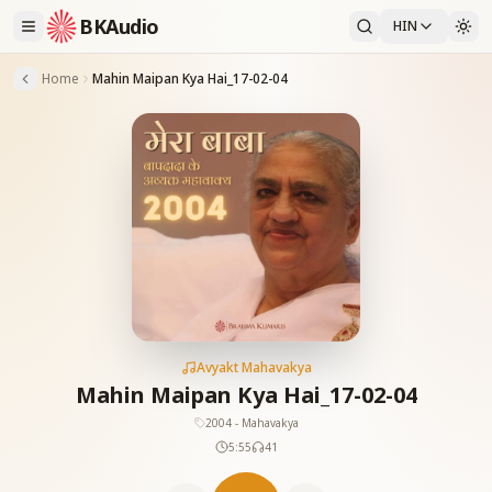
BKAudio
HIN
Home
Mahin Maipan Kya Hai_17-02-04
Avyakt Mahavakya
Mahin Maipan Kya Hai_17-02-04
2004 - Mahavakya
5:55
41