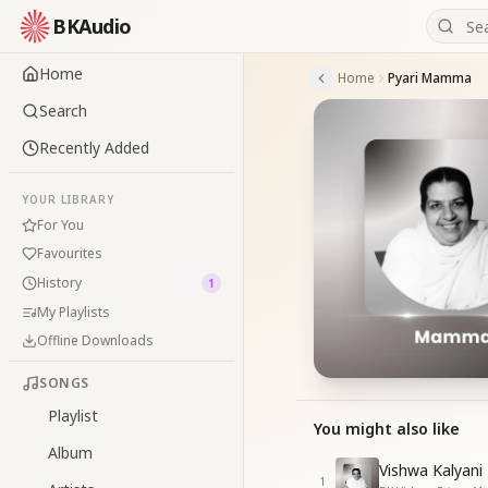
BKAudio
Home
Home
Pyari Mamma
Search
Recently Added
YOUR LIBRARY
For You
Favourites
History
1
My Playlists
Offline Downloads
SONGS
Playlist
You might also like
Album
Vishwa Kalyani
1