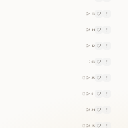
4:43
5:14
4:12
10:53
4:35
4:51
6:34
6:45