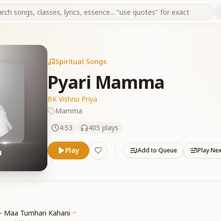
Spiritual Songs
Pyari Mamma
BK Vishnu Priya
Mamma
4:53
405
plays
Play
Add to Queue
Play Ne
 - Maa Tumhari Kahani