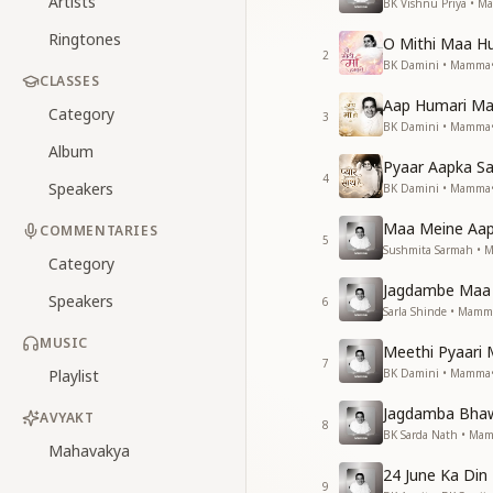
Artists
BK Vishnu Priya • 
Ringtones
O Mithi Maa 
2
BK Damini • Mamma
CLASSES
Aap Humari M
Category
3
BK Damini • Mamma
Album
Pyaar Aapka S
4
Speakers
BK Damini • Mamma
Maa Meine Aap
COMMENTARIES
5
Sushmita Sarmah •
Category
Jagdambe Maa 
Speakers
6
Sarla Shinde • Mamm
MUSIC
Meethi Pyaar
7
Playlist
BK Damini • Mamma
Jagdamba Bha
AVYAKT
8
BK Sarda Nath • Ma
Mahavakya
24 June Ka Din
9