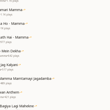
Mamma
•
1.1K
plays
Humari Mamma
•
1.1K
plays
aa Ho - Mamma
•
1K
plays
aath Hai - Mamma
•
977
plays
 Mein Dekha
 Mamma
•
642
plays
Jag Kalyani
a
•
517
plays
i Mamma Mamtamayi Jagadamba
•
489
plays
wan Anthem
mma
•
421
plays
 Bagiya Lagi Mahekne