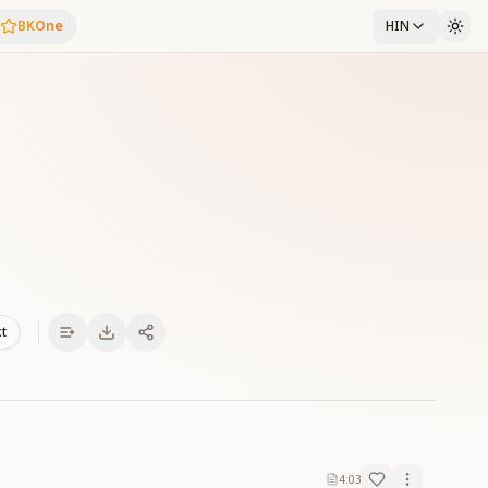
BKOne
HIN
xt
4:03