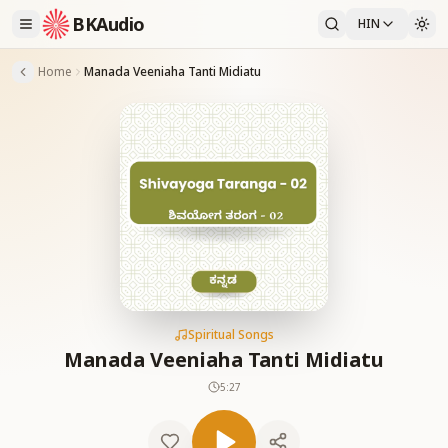
BKAudio
HIN
Home
Manada Veeniaha Tanti Midiatu
Spiritual Songs
Manada Veeniaha Tanti Midiatu
5:27