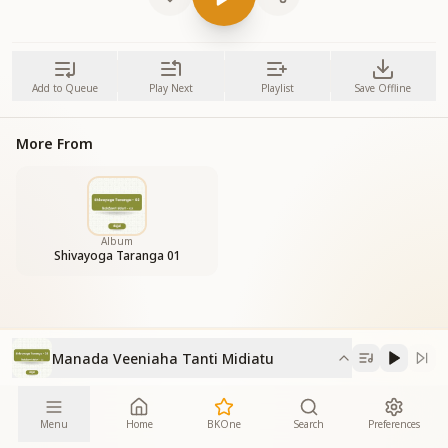
Add to Queue
Play Next
Playlist
Save Offline
More From
Album
Shivayoga Taranga 01
Manada Veeniaha Tanti Midiatu
Menu
Home
BKOne
Search
Preferences