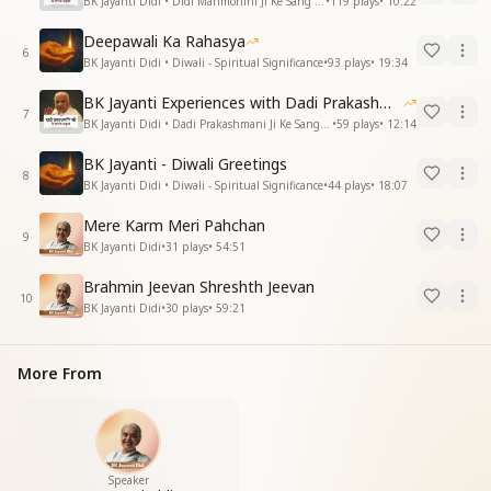
BK Jayanti Didi • Didi Manmohini Ji Ke Sang Anubhav
•
119
plays
•
10:22
Deepawali Ka Rahasya
6
BK Jayanti Didi • Diwali - Spiritual Significance
•
93
plays
•
19:34
BK Jayanti Experiences with Dadi Prakashmani
7
BK Jayanti Didi • Dadi Prakashmani Ji Ke Sang Anubhav
•
59
plays
•
12:14
BK Jayanti - Diwali Greetings
8
BK Jayanti Didi • Diwali - Spiritual Significance
•
44
plays
•
18:07
Mere Karm Meri Pahchan
9
BK Jayanti Didi
•
31
plays
•
54:51
Brahmin Jeevan Shreshth Jeevan
10
BK Jayanti Didi
•
30
plays
•
59:21
More From
Speaker