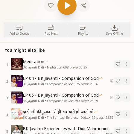
Add to Queue
Play Next
Playlist
Save Offline
You might also like
Meditation -
1
BK Jayanti Didi • Meditation
•
608
plays
•
30:25
EP 04 - BK Jayanti - Companion of God
2
BK Jayanti Didi • Companion of God
•
525
plays
•
28:36
EP 05 - BK Jayanti - Companion of God
3
BK Jayanti Didi • Companion of God
•
390
plays
•
28:29
दादी जी की मुस्कान से ही सब बाते हो जाती थी
4
BK Jayanti Didi • The Spiritual Empress - Dadi Prakashmani
•
172
plays
•
23:59
BK Jayanti Experiences with Didi Manmohini
5