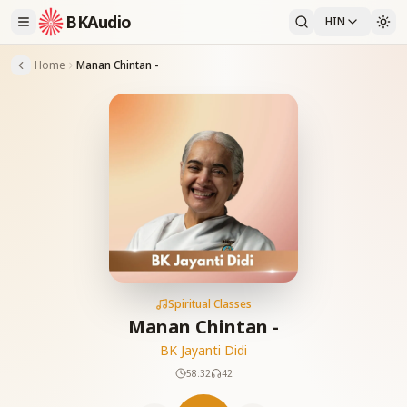
BKAudio
HIN
Home
Manan Chintan -
Spiritual Classes
Manan Chintan -
BK Jayanti Didi
58:32
42