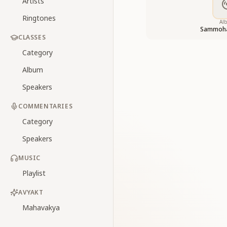
Artists
Ringtones
Al
Sammoha
CLASSES
Category
Album
Speakers
COMMENTARIES
Category
Speakers
MUSIC
Playlist
AVYAKT
Mahavakya