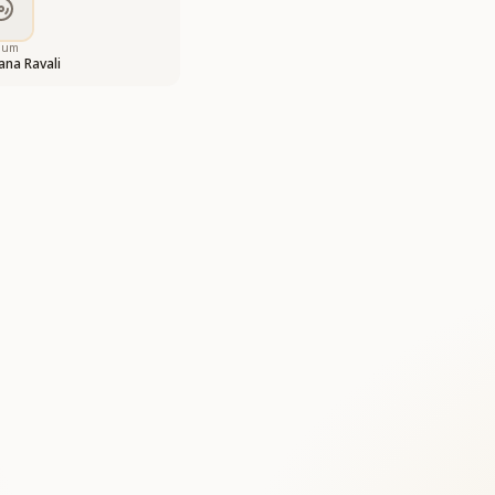
bum
na Ravali