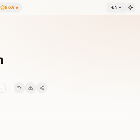
BKOne
HIN
h
xt