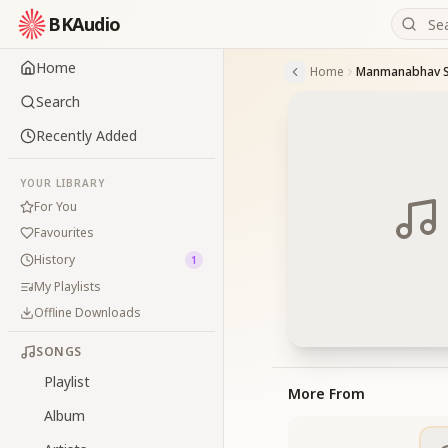
BKAudio
Home
Home
Manmanabhav S
Search
Recently Added
YOUR LIBRARY
For You
Favourites
History
1
My Playlists
Offline Downloads
SONGS
Playlist
More From
Album