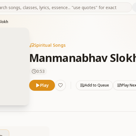
lokh
Spiritual Songs
Manmanabhav Slok
0:53
Play
Add to Queue
Play Ne