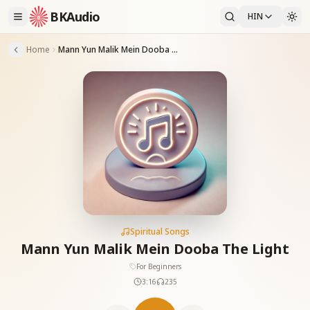
BKAudio
HIN
Home
Mann Yun Malik Mein Dooba The Light
Spiritual Songs
Mann Yun Malik Mein Dooba The Light
For Beginners
3:16
235