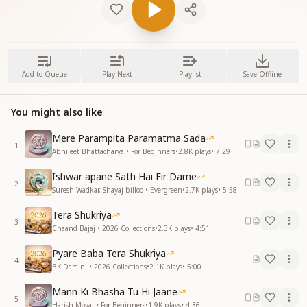
Add to Queue
Play Next
Playlist
Save Offline
You might also like
Mere Parampita Paramatma Sada
1
Abhijeet Bhattacharya • For Beginners
•
2.8K
plays
•
7:29
Ishwar apane Sath Hai Fir Darne
2
Suresh Wadkar, Shayaj billoo • Evergreen
•
2.7K
plays
•
5:58
Tera Shukriya
3
Chaand Bajaj • 2026 Collections
•
2.3K
plays
•
4:51
Pyare Baba Tera Shukriya
4
BK Damini • 2026 Collections
•
2.1K
plays
•
5:00
Mann Ki Bhasha Tu Hi Jaane
5
Harish Moyal • For Beginners
•
1.9K
plays
•
4:36