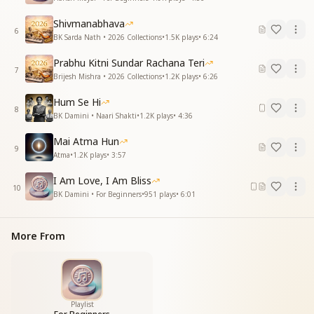
Shivmanabhava
6
BK Sarda Nath • 2026 Collections
•
1.5K
plays
•
6:24
Prabhu Kitni Sundar Rachana Teri
7
Brijesh Mishra • 2026 Collections
•
1.2K
plays
•
6:26
Hum Se Hi
8
BK Damini • Naari Shakti
•
1.2K
plays
•
4:36
Mai Atma Hun
9
Atma
•
1.2K
plays
•
3:57
I Am Love, I Am Bliss
10
BK Damini • For Beginners
•
951
plays
•
6:01
More From
Playlist