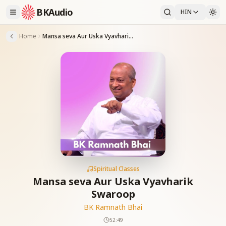
BKAudio
HIN
Home
Mansa seva Aur Uska Vyavharik Swaroop
Spiritual Classes
Mansa seva Aur Uska Vyavharik
Swaroop
BK Ramnath Bhai
52:49