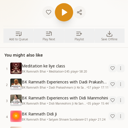
Add to Queue
Play Next
Playlist
Save Offline
You might also like
Meditation ke liye class
1
BK Ramnath Bhai • Meditation
•
245
plays
•
58:20
BK Ramnath Experiences with Dadi Prakashmani
2
BK Ramnath Bhai • Dadi Prakashmani Ji Ke Sang Anubhav
•
57
plays
•
17:11
BK Ramnath Experiences with Didi Manmohini
3
BK Ramnath Bhai • Didi Manmohini Ji Ke Sang Anubhav
•
35
plays
•
15:44
BK Ramnath Didi Ji
4
BK Ramnath Bhai • Satyam Shivam Sundaram
•
21
plays
•
21:24