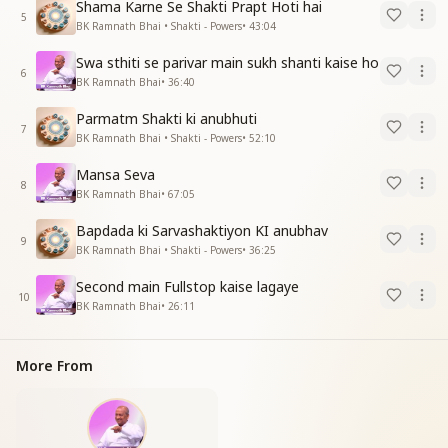
Shama Karne Se Shakti Prapt Hoti hai
5
BK Ramnath Bhai • Shakti - Powers
•
43:04
Swa sthiti se parivar main sukh shanti kaise ho
6
BK Ramnath Bhai
•
36:40
Parmatm Shakti ki anubhuti
7
BK Ramnath Bhai • Shakti - Powers
•
52:10
Mansa Seva
8
BK Ramnath Bhai
•
67:05
Bapdada ki Sarvashaktiyon KI anubhav
9
BK Ramnath Bhai • Shakti - Powers
•
36:25
Second main Fullstop kaise lagaye
10
BK Ramnath Bhai
•
26:11
More From