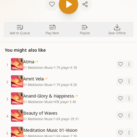
Add to Queue
Play Next
Playlist
Save Offline
You might also like
Atma
1
01 Meditation Music
•
1.7K
plays
•
6:18
Amrit Vela
2
01 Meditation Music
•
1.7K
plays
•
8:26
Anand-Glory & Happiness
3
01 Meditation Music
•
478
plays
•
5:45
Beauty of Waves
4
01 Meditation Music
•
1.6K
plays
•
29:31
Meditation Music 01-Vision
5
01 Meditation Music
•
1.6K
plays
•
7:30