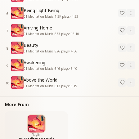
Being Light Being
6
01 Meditation Music
•
1.3K
plays
•
4:53
Arriving Home
7
01 Meditation Music
•
833
plays
•
15:10
Beauty
8
01 Meditation Music
•
826
plays
•
4:56
Awakening
9
01 Meditation Music
•
646
plays
•
8:40
Above the World
10
01 Meditation Music
•
613
plays
•
6:19
More From
Playlist