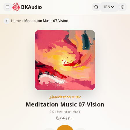
BKAudio
HIN
Home
Meditation Music 07-Vision
Meditation Music
Meditation Music 07-Vision
01 Meditation Music
4:42
183