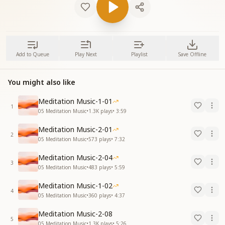
Add to Queue
Play Next
Playlist
Save Offline
You might also like
Meditation Music-1-01
1
05 Meditation Music
•
1.3K
plays
•
3:59
Meditation Music-2-01
2
05 Meditation Music
•
573
plays
•
7:32
Meditation Music-2-04
3
05 Meditation Music
•
483
plays
•
5:59
Meditation Music-1-02
4
05 Meditation Music
•
360
plays
•
4:37
Meditation Music-2-08
5
05 Meditation Music
•
1.3K
plays
•
5:26