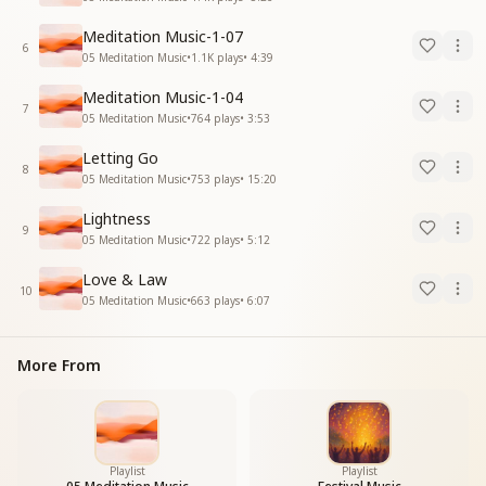
Meditation Music-1-07
6
05 Meditation Music
•
1.1K
plays
•
4:39
Meditation Music-1-04
7
05 Meditation Music
•
764
plays
•
3:53
Letting Go
8
05 Meditation Music
•
753
plays
•
15:20
Lightness
9
05 Meditation Music
•
722
plays
•
5:12
Love & Law
10
05 Meditation Music
•
663
plays
•
6:07
More From
Playlist
Playlist