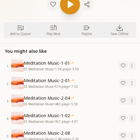
Add to Queue
Play Next
Playlist
Save Offline
You might also like
Meditation Music-1-01
1
05 Meditation Music
•
1.3K
plays
•
3:59
Meditation Music-2-01
2
05 Meditation Music
•
574
plays
•
7:32
Meditation Music-2-04
3
05 Meditation Music
•
483
plays
•
5:59
Meditation Music-1-02
4
05 Meditation Music
•
361
plays
•
4:37
Meditation Music-2-08
5
05 Meditation Music
•
1.4K
plays
•
5:26