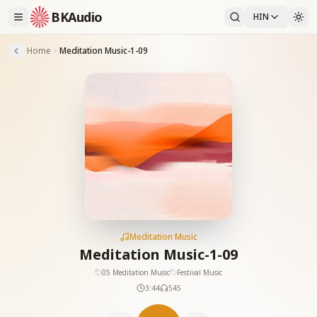
BKAudio
HIN
Home
Meditation Music-1-09
Meditation Music
Meditation Music-1-09
05 Meditation Music
Festival Music
3:44
545