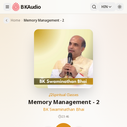
BKAudio
HIN
Home
Memory Management - 2
Spiritual Classes
Memory Management - 2
BK Swaminathan Bhai
23:46