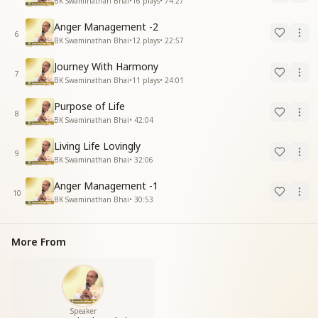
BK Swaminathan Bhai
•
16
plays
•
74:27
Anger Management -2
6
BK Swaminathan Bhai
•
12
plays
•
22:57
Journey With Harmony
7
BK Swaminathan Bhai
•
11
plays
•
24:01
Purpose of Life
8
BK Swaminathan Bhai
•
42:04
Living Life Lovingly
9
BK Swaminathan Bhai
•
32:06
Anger Management -1
10
BK Swaminathan Bhai
•
30:53
More From
Speaker