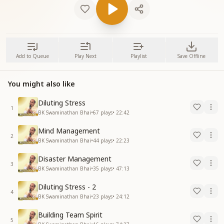
Add to Queue
Play Next
Playlist
Save Offline
You might also like
Diluting Stress
1
BK Swaminathan Bhai
•
67
plays
•
22:42
Mind Management
2
BK Swaminathan Bhai
•
44
plays
•
22:23
Disaster Management
3
BK Swaminathan Bhai
•
35
plays
•
47:13
Diluting Stress - 2
4
BK Swaminathan Bhai
•
23
plays
•
24:12
Building Team Spirit
5