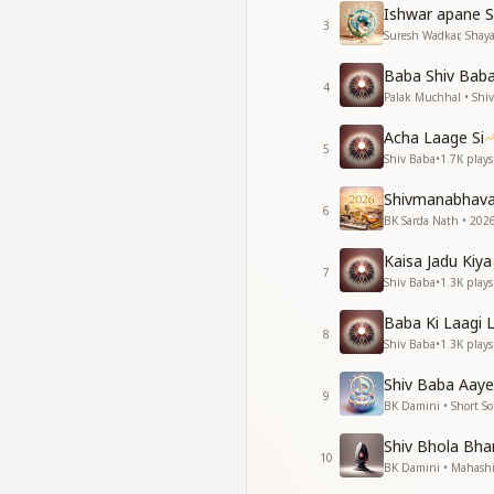
मेरा बाबा मेरे पास आ गय
Ishwar apane S
जैसे पंछी को गगन मिल 
3
Suresh Wadkar, Shayaj
My Baba came clos
Baba Shiv Baba 
like the ocean com
4
Palak Muchhal • Shi
My Baba came clos
like the morning ris
Acha Laage Si
5
My Baba came clos
Shiv Baba
•
1.7K
plays
like spring arriving
Shivmanabhav
My Baba came clos
6
BK Sarda Nath • 2026
like a traveler find
My Baba came clos
Kaisa Jadu Kiya
like Meera finding 
7
Shiv Baba
•
1.3K
plays
My Baba came clos
like a bird finding 
Baba Ki Laagi 
8
Shiv Baba
•
1.3K
plays
जैसे बाबा मुझे तू मिल गय
जैसे हृदय मंदिर में दीप 
Shiv Baba Aaye
9
मेरा बाबा मेरे पास आ गय
BK Damini • Short S
मेरा बाबा मेरे पास आ गय
Shiv Bhola Bhan
10
Just as Baba, I foun
BK Damini • Mahashi
a lamp lit within t