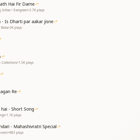
ा
ath Hai Fir Darne
गया
 billoo • Evergreen
•
2.7K
plays
e to me,
- Is Dharti par aakar jisne
ing to meet the shore.
v Baba
•
2K
plays
e to me,
ing as the sun.
e to me,
 after autumn.
a
e to me,
 Collections
•
1.5K
plays
ing support.
e to me,
her divine melody.
e to me,
the open sky.
Lagan Re
ा
जल गया
 hai - Short Song
ा
ongs
•
1.1K
plays
ा
dari - Mahashivratri Special
d you,
vratri
•
983
plays
he temple of my heart.