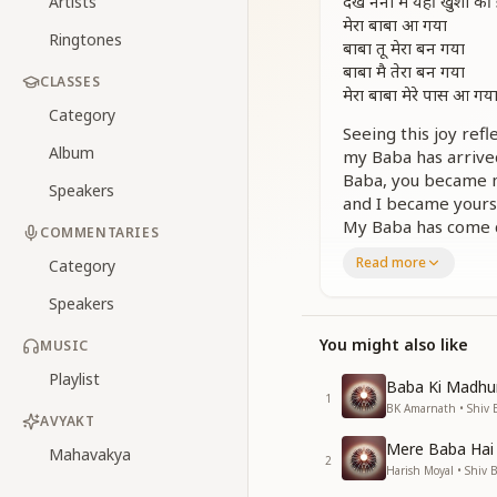
देख नैनों में यहीं खुशी
Artists
मेरा बाबा आ गया
Ringtones
बाबा तू मेरा बन गया
बाबा मै तेरा बन गया
CLASSES
मेरा बाबा मेरे पास आ गय
Category
Seeing this joy refl
Album
my Baba has arrive
Baba, you became 
Speakers
and I became yours
My Baba has come c
COMMENTARIES
Read more
मेरा बाबा मेरे पास आ गय
Category
जैसे सागर तट से मिलने 
Speakers
मेरा बाबा मेरे पास आ गय
जैसे सबेरा बन सूरज आ 
You might also like
MUSIC
मेरा baba मेरे पास आ ग
Playlist
जैसे पतझड़ में मधु मास
Baba Ki Madhu
1
मेरा बाबा मेरे पास आ गय
BK Amarnath • Shiv 
AVYAKT
जैसे राही को सहारा मिल 
Mere Baba Hai
मेरा बाबा मेरे पास आ गय
Mahavakya
2
Harish Moyal • Shiv 
जैसे मीरा को स्वर मिल ग