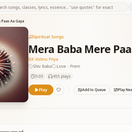
 Paas Aa Gaya
Spiritual Songs
Mera Baba Mere Paa
BK Vishnu Priya
Shiv Baba
Love - Prem
5:05
455
plays
Play
Add to Queue
Play Ne