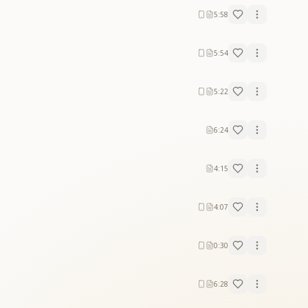
5:58
5:54
5:22
6:24
4:15
4:07
0:30
6:28