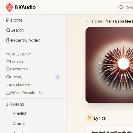
BKAudio
Home
Home
Mera Baba Mere
Search
Recently Added
YOUR LIBRARY
For You
Favourites
History
1
My Playlists
Offline Downloads
SONGS
Playlist
Lyrics
Album