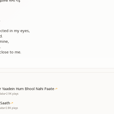
 की झलक समा गई
ा
ected in my eyes,
d.
mine,
.
lose to me.
ा
आ गया
ा
गया
या
 आ गया
r Yaadein Hum Bhool Nahi Paate
ा
Baba
•
2.9K
plays
गया
 Saath
ा
Baba
•
2.8K
plays
या