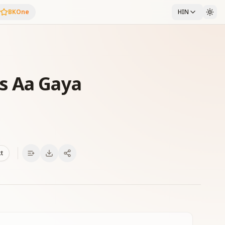
BKOne
HIN
s Aa Gaya
xt