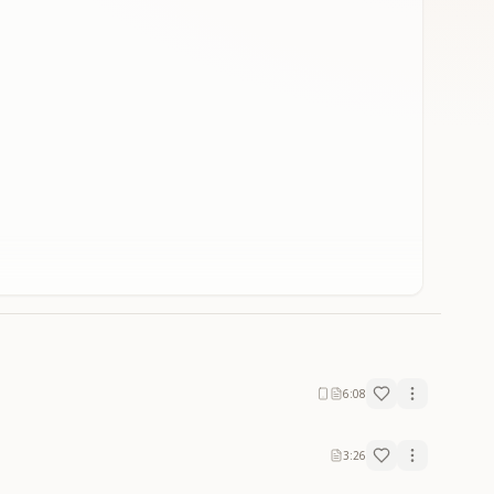
6:08
3:26