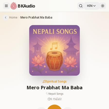
BKAudio
HIN
Home
Mero Prabhat Ma Baba
Spiritual Songs
Mero Prabhat Ma Baba
Nepali Songs
5:15
22