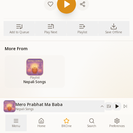
Add to Queue
Play Next
Playlist
Save Offline
More From
Playlist
Nepali Songs
Mero Prabhat Ma Baba
Nepali Songs
Menu
Home
BKOne
Search
Preferences