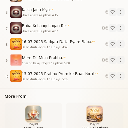
Kaisa Jadu Kiya
6
Shiv Baba
•
1.4K
plays
•
4:15
Baba Ki Laagi Lagan Re
7
Shiv Baba
•
1.3K
plays
•
4:07
16-07-2025 Sadgati Data Pyare Baba
8
Daily Murli Songs
•
1.1K
plays
•
4:46
Mere Dil Mein Prabhu
9
Chaand Bajaj • Yog
•
1.1K
plays
•
5:00
13-07-2025 Prabhu Prem ke Baat Nirali
10
Daily Murli Songs
•
1.1K
plays
•
5:58
More From
Playlist
Playlist