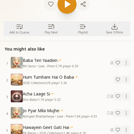
Add to Queue
Play Next
Playlist
Save Offline
You might also like
Baba Teri Yaadein
1
BK Hansi • Love - Prem
•
3.7K
plays
•
6:59
Hum Tumhare Hai O Baba
2
2026 Collections
•
2K
plays
•
5:26
Acha Laage Si
3
Shiv Baba
•
1.7K
plays
•
5:22
Jo Pyar Mila Mujhe
4
Abhijeet Bhattacharya • Love - Prem
•
1.6K
plays
•
4:33
Hawayein Geet Gati Hai
5
BK Reena • 2026 Collections
•
1.4K
plays
•
6:10