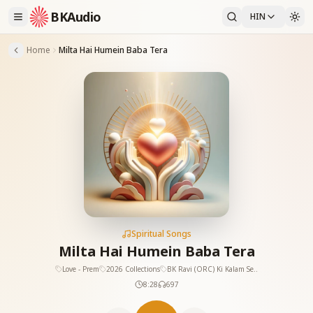
BKAudio
HIN
Home
Milta Hai Humein Baba Tera
Spiritual Songs
Milta Hai Humein Baba Tera
Love - Prem
2026 Collections
BK Ravi (ORC) Ki Kalam Se..
8:28
697