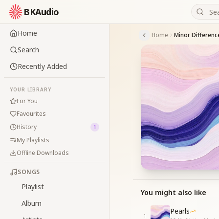
BKAudio
Home
Home
Minor Differenc
Search
Recently Added
YOUR LIBRARY
For You
Favourites
History
1
My Playlists
Offline Downloads
SONGS
Playlist
You might also like
Album
Pearls
1