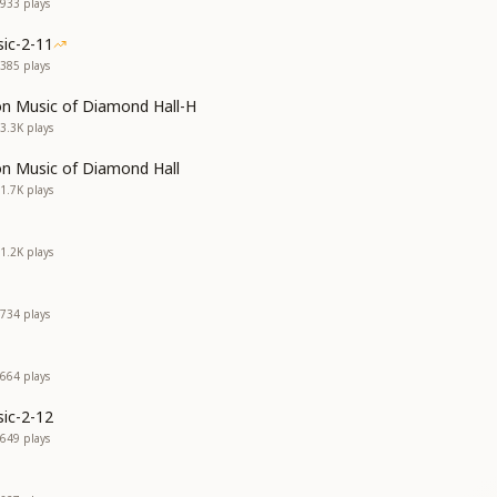
933
plays
ic-2-11
385
plays
on Music of Diamond Hall-H
3.3K
plays
on Music of Diamond Hall
1.7K
plays
1.2K
plays
734
plays
664
plays
ic-2-12
649
plays