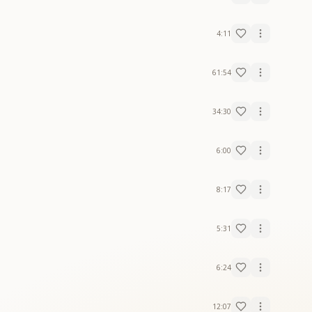
4:11
61:54
34:30
6:00
8:17
5:31
6:24
12:07