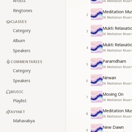
Artists
06 Meditation Music
•
Ringtones
Meditation Mus
2
06 Meditation Music
•
CLASSES
Mukti Relaxati
Category
3
06 Meditation Music
•
Album
Mukti Relaxati
4
Speakers
06 Meditation Music
•
Paramdham
COMMENTARIES
5
06 Meditation Music
•
Category
Nirwan
Speakers
6
06 Meditation Music
•
MUSIC
Moving On
7
Playlist
06 Meditation Music
•
Meditation Mus
AVYAKT
8
06 Meditation Music
•
Mahavakya
New Dawn
9