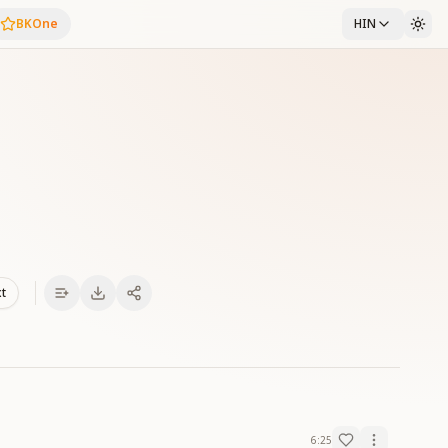
BKOne
HIN
xt
6:25