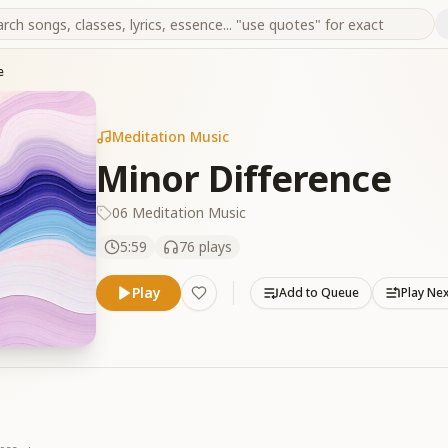
e
Meditation Music
Minor Difference
06 Meditation Music
5:59
76
plays
Play
Add to Queue
Play Ne