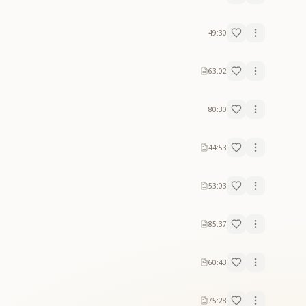
49:30
63:02
80:30
44:53
53:03
85:37
60:43
75:28