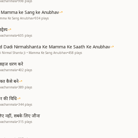
avachanmala
•
998
plays
ke Mamma ke Sang ke Anubhav
Mamma Ke Sang Anubhav
•
934
plays
देश्य
avachanmala
•
605
plays
and Dadi Nirmalshanta Ke Mamma Ke Saath Ke Anubhav
di Nirmal Shanta Ji • Mamma Ke Sang Anubhav
•
458
plays
से सहज धरण करे
avachanmala
•
402
plays
्त कैसे बने
avachanmala
•
389
plays
हार की विधि
avachanmala
•
344
plays
 लिए नहीं, सबके लिए जीना
avachanmala
•
315
plays