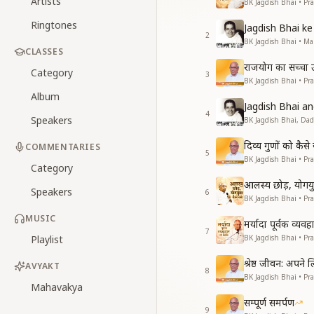
Artists
BK Jagdish Bhai • Pr
Ringtones
Jagdish Bhai 
2
BK Jagdish Bhai • 
CLASSES
राजयोग का सच्चा उद्
Category
3
BK Jagdish Bhai • Pr
Album
Jagdish Bhai 
4
Speakers
BK Jagdish Bhai, Da
दिव्य गुणों को कै
COMMENTARIES
5
BK Jagdish Bhai • Pr
Category
आलस्य छोड़, योगयुक
Speakers
6
BK Jagdish Bhai • Pr
MUSIC
मर्यादा पूर्वक व्यव
7
Playlist
BK Jagdish Bhai • Pr
श्रेष्ठ जीवन: अपने
AVYAKT
8
BK Jagdish Bhai • Pr
Mahavakya
सम्पूर्ण समर्पण
9