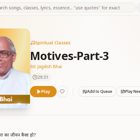
Spiritual Classes
Motives-Part-3
BK Jagdish Bhai
29:31
Play
Add to Queue
Play Ne
त्मा का जीवन कैसा हो?