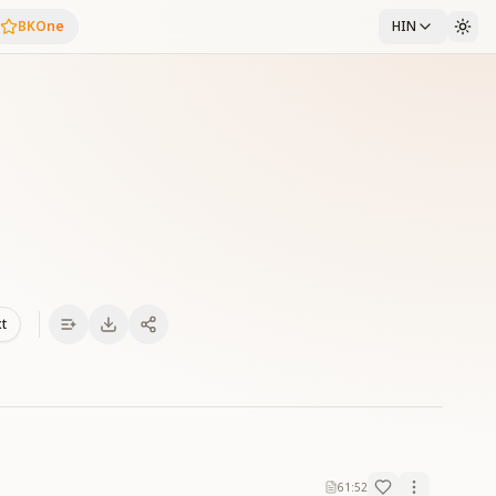
BKOne
HIN
xt
61:52