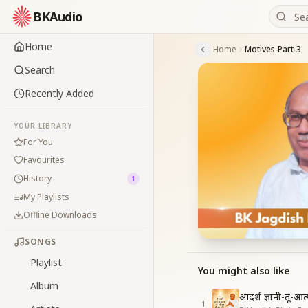
BKAudio
Home
Home
Motives-Part-3
Search
Recently Added
YOUR LIBRARY
For You
Favourites
History
1
My Playlists
Offline Downloads
SONGS
Playlist
You might also like
Album
आदर्श ज्ञानी-तू-आ
1