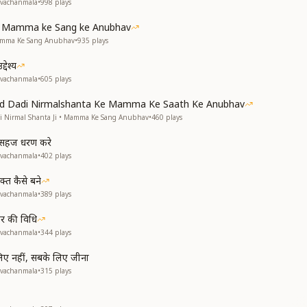
avachanmala
•
998
plays
ke Mamma ke Sang ke Anubhav
Mamma Ke Sang Anubhav
•
935
plays
देश्य
avachanmala
•
605
plays
and Dadi Nirmalshanta Ke Mamma Ke Saath Ke Anubhav
di Nirmal Shanta Ji • Mamma Ke Sang Anubhav
•
460
plays
से सहज धरण करे
avachanmala
•
402
plays
्त कैसे बने
avachanmala
•
389
plays
हार की विधि
avachanmala
•
344
plays
 लिए नहीं, सबके लिए जीना
avachanmala
•
315
plays