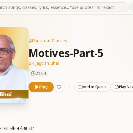
Spiritual Classes
Motives-Part-5
BK Jagdish Bhai
21:04
Play
Add to Queue
Play Ne
त्मा का जीवन कैसा हो?