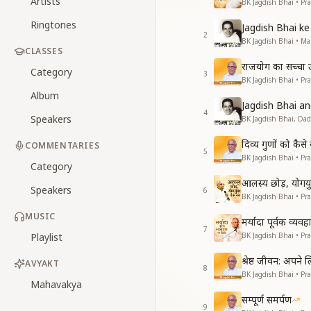
Artists
BK Jagdish Bhai • Pr
Ringtones
Jagdish Bhai 
2
BK Jagdish Bhai • 
CLASSES
राजयोग का सच्चा उद्
Category
3
BK Jagdish Bhai • Pr
Album
Jagdish Bhai 
4
Speakers
BK Jagdish Bhai, Da
दिव्य गुणों को कै
COMMENTARIES
5
BK Jagdish Bhai • Pr
Category
आलस्य छोड़, योगयुक
Speakers
6
BK Jagdish Bhai • Pr
MUSIC
मर्यादा पूर्वक व्यव
7
Playlist
BK Jagdish Bhai • Pr
श्रेष्ठ जीवन: अपने
AVYAKT
8
BK Jagdish Bhai • Pr
Mahavakya
सम्पूर्ण समर्पण
9