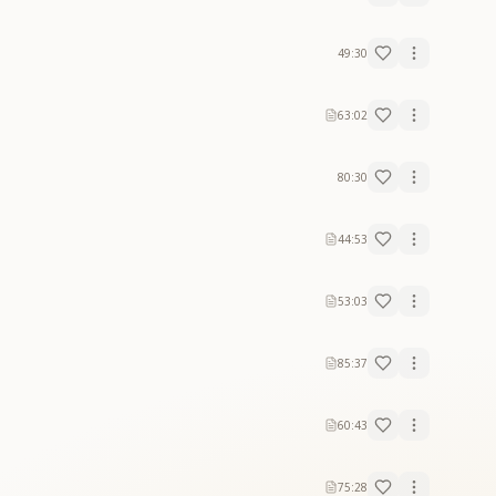
49:30
63:02
80:30
44:53
53:03
85:37
60:43
75:28