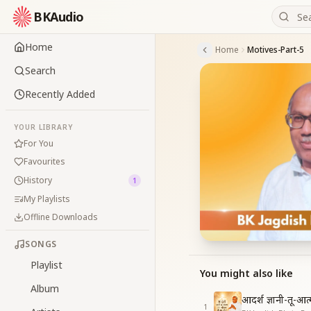
BKAudio
Home
Home
Motives-Part-5
Search
Recently Added
YOUR LIBRARY
For You
Favourites
History
1
My Playlists
Offline Downloads
SONGS
Playlist
You might also like
Album
आदर्श ज्ञानी-तू-आ
1