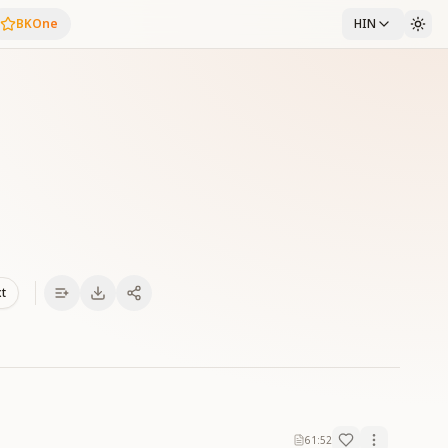
BKOne
HIN
xt
61:52