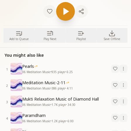
Add to Queue
Play Next
Playlist
Save Offline
You might also like
Pearls
1
06 Meditation Music
•
935
plays
•
6:25
Meditation Music-2-11
2
06 Meditation Music
•
386
plays
•
4:11
Mukti Relaxation Music of Diamond Hall
3
06 Meditation Music
•
1.7K
plays
•
34:30
Paramdham
4
06 Meditation Music
•
1.2K
plays
•
6:00