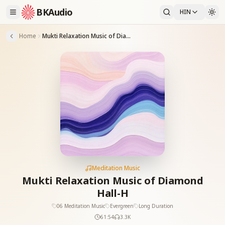
BKAudio
HIN
Home
Mukti Relaxation Music of Diamond Hall-H
Meditation Music
Mukti Relaxation Music of Diamond
Hall-H
06 Meditation Music
Evergreen
Long Duration
61:54
3.3K