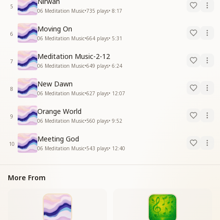
Nirwan
5
06 Meditation Music
•
735
plays
•
8:17
Moving On
6
06 Meditation Music
•
664
plays
•
5:31
Meditation Music-2-12
7
06 Meditation Music
•
649
plays
•
6:24
New Dawn
8
06 Meditation Music
•
627
plays
•
12:07
Orange World
9
06 Meditation Music
•
560
plays
•
9:52
Meeting God
10
06 Meditation Music
•
543
plays
•
12:40
More From