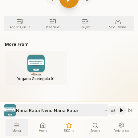
Add to Queue
Play Next
Playlist
Save Offline
More From
Album
Yogada Geetegalu 01
Nana Baba Nenu Nana Baba
Menu
Home
BKOne
Search
Preferences