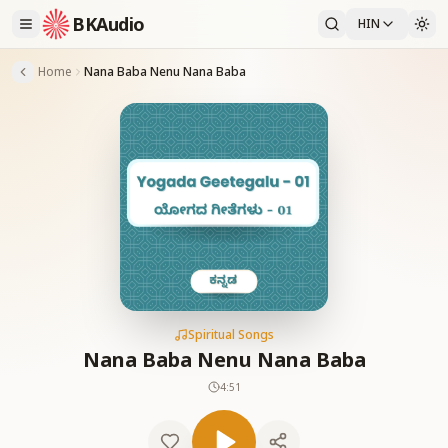
BKAudio
HIN
Home
Nana Baba Nenu Nana Baba
Spiritual Songs
Nana Baba Nenu Nana Baba
4:51