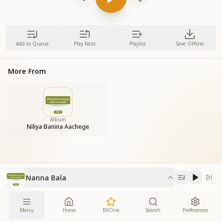
Add to Queue
Play Next
Playlist
Save Offline
More From
Album
Niliya Banina Aachege
Nanna Bala
Menu
Home
BKOne
Search
Preferences