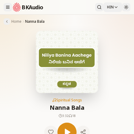
BKAudio
HIN
Home
Nanna Bala
Spiritual Songs
Nanna Bala
3:32
18