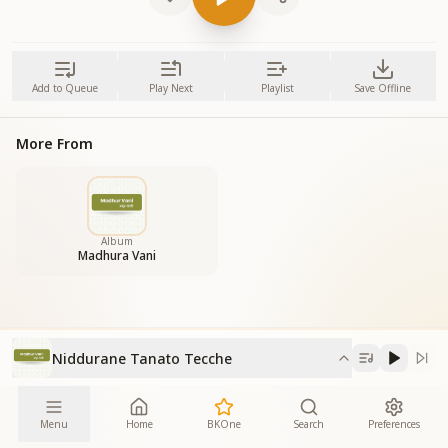
Add to Queue
Play Next
Playlist
Save Offline
More From
Album
Madhura Vani
Niddurane Tanato Tecche
Menu
Home
BKOne
Search
Preferences