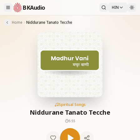
BKAudio
HIN
Home
Niddurane Tanato Tecche
Spiritual Songs
Niddurane Tanato Tecche
5:55