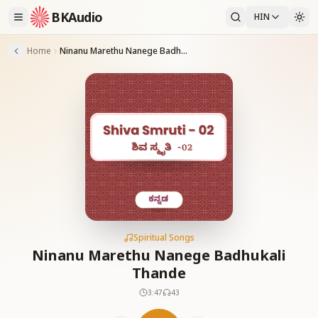
BKAudio
HIN
Home
Ninanu Marethu Nanege Badhukali Thande
Spiritual Songs
Ninanu Marethu Nanege Badhukali
Thande
3:47
43