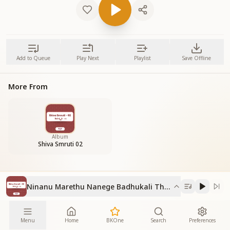
Add to Queue
Play Next
Playlist
Save Offline
More From
Album
Shiva Smruti 02
Ninanu Marethu Nanege Badhukali Thande
Menu
Home
BKOne
Search
Preferences