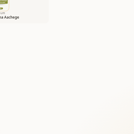
bum
ina Aachege