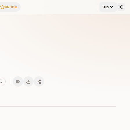
BKOne
HIN
xt