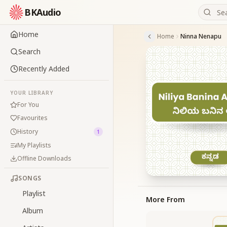
BKAudio
Home
Home
Ninna Nenapu
Search
Recently Added
YOUR LIBRARY
For You
Favourites
History
1
My Playlists
Offline Downloads
SONGS
Playlist
More From
Album