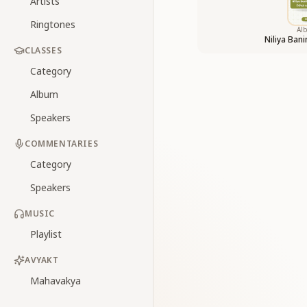
Artists
Ringtones
Al
Niliya Ban
CLASSES
Category
Album
Speakers
COMMENTARIES
Category
Speakers
MUSIC
Playlist
AVYAKT
Mahavakya