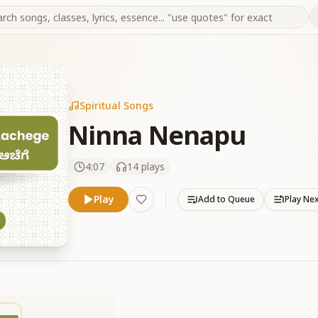
Spiritual Songs
Ninna Nenapu
4:07
14
plays
Play
Add to Queue
Play Ne