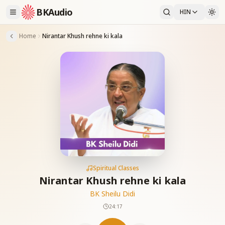
BKAudio
HIN
Home
Nirantar Khush rehne ki kala
Spiritual Classes
Nirantar Khush rehne ki kala
BK Sheilu Didi
24:17