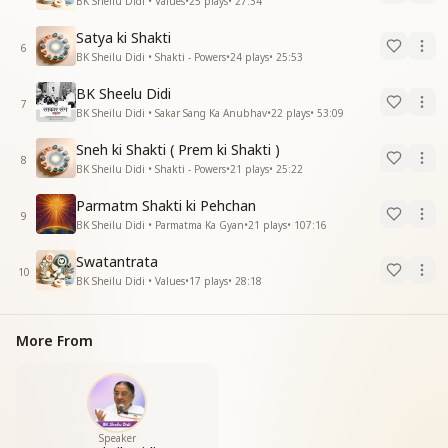
BK Sheilu Didi • Values
•
25
plays
•
27:34
Satya ki Shakti
6
BK Sheilu Didi • Shakti - Powers
•
24
plays
•
25:53
BK Sheelu Didi
7
BK Sheilu Didi • Sakar Sang Ka Anubhav
•
22
plays
•
53:09
Sneh ki Shakti ( Prem ki Shakti )
8
BK Sheilu Didi • Shakti - Powers
•
21
plays
•
25:22
Parmatm Shakti ki Pehchan
9
BK Sheilu Didi • Parmatma Ka Gyan
•
21
plays
•
107:16
Swatantrata
10
BK Sheilu Didi • Values
•
17
plays
•
28:18
More From
Speaker