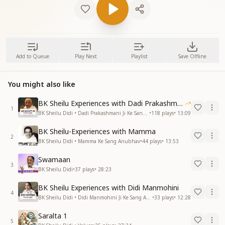
Add to Queue
Play Next
Playlist
Save Offline
You might also like
BK Sheilu Experiences with Dadi Prakashmani
1
BK Sheilu Didi • Dadi Prakashmani Ji Ke Sang Anubhav
•
118
plays
•
13:09
BK Sheilu-Experiences with Mamma
2
BK Sheilu Didi • Mamma Ke Sang Anubhav
•
44
plays
•
13:53
Swamaan
3
BK Sheilu Didi
•
37
plays
•
28:23
BK Sheilu Experiences with Didi Manmohini
4
BK Sheilu Didi • Didi Manmohini Ji Ke Sang Anubhav
•
33
plays
•
12:28
Saralta 1
5