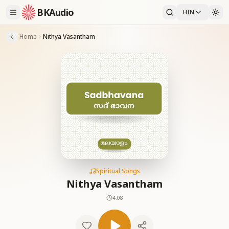
BKAudio
HIN
Home
Nithya Vasantham
Spiritual Songs
Nithya Vasantham
4:08