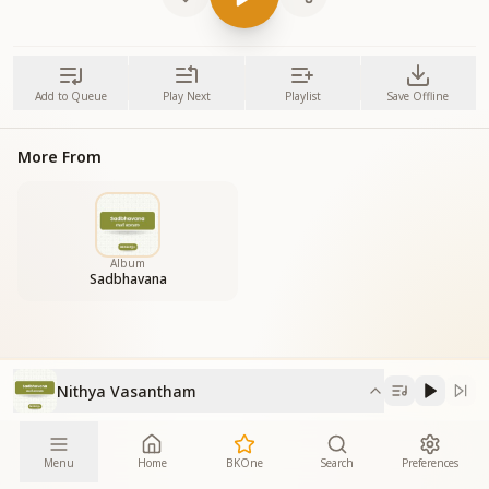
Add to Queue
Play Next
Playlist
Save Offline
More From
Album
Sadbhavana
Nithya Vasantham
Menu
Home
BKOne
Search
Preferences