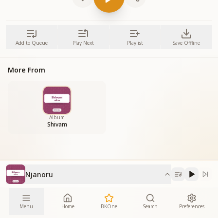
Add to Queue
Play Next
Playlist
Save Offline
More From
Album
Shivam
Njanoru
Menu
Home
BKOne
Search
Preferences