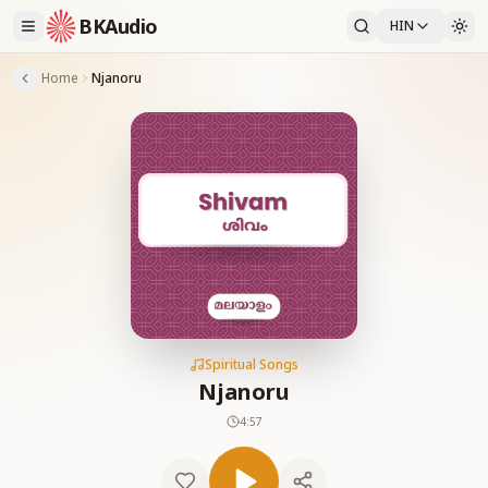
BKAudio
HIN
Home
Njanoru
Spiritual Songs
Njanoru
4:57