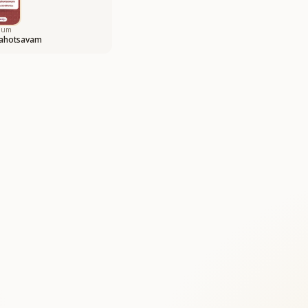
bum
ahotsavam