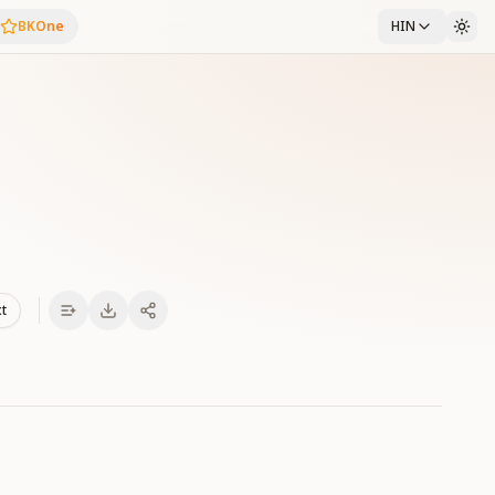
BKOne
HIN
xt