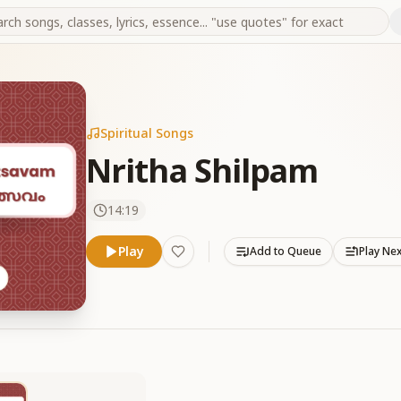
Spiritual Songs
Nritha Shilpam
14:19
Play
Add to Queue
Play Ne