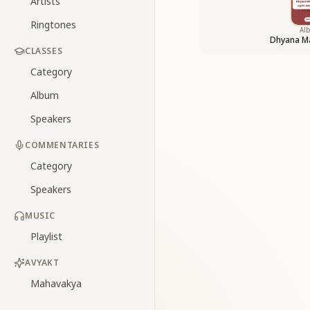
Artists
Ringtones
Al
Dhyana M
CLASSES
Category
Album
Speakers
COMMENTARIES
Category
Speakers
MUSIC
Playlist
AVYAKT
Mahavakya