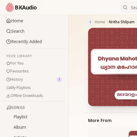
BKAudio
Home
Home
Nritha Shilpam
Search
Recently Added
YOUR LIBRARY
For You
Favourites
History
1
My Playlists
Offline Downloads
SONGS
Playlist
More From
Album