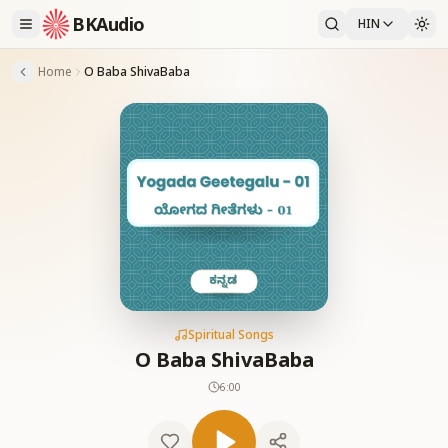
BKAudio
HIN
Home
O Baba ShivaBaba
Spiritual Songs
O Baba ShivaBaba
6:00