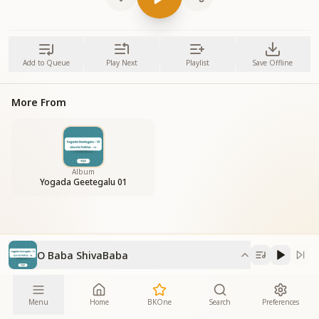
Add to Queue
Play Next
Playlist
Save Offline
More From
Album
Yogada Geetegalu 01
O Baba ShivaBaba
Menu
Home
BKOne
Search
Preferences