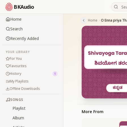
BKAudio
Home
Home
O Enna priya T
Search
Recently Added
YOUR LIBRARY
For You
Favourites
History
1
My Playlists
Offline Downloads
SONGS
Playlist
More From
Album