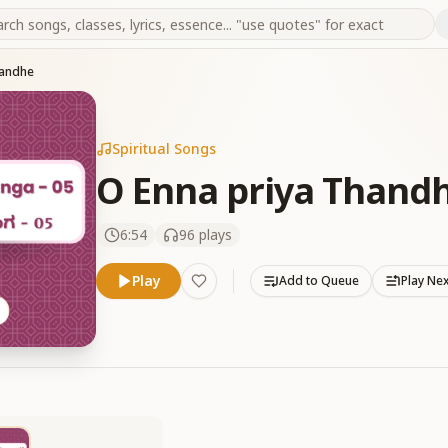
handhe
Spiritual Songs
O Enna priya Thand
6:54
96
plays
Play
Add to Queue
Play Ne