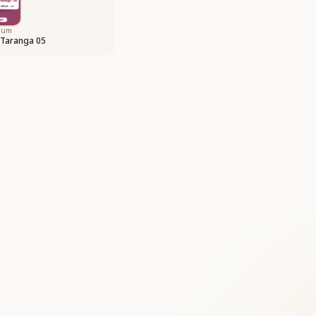
bum
 Taranga 05