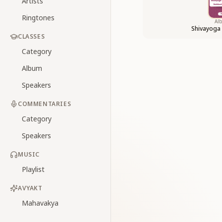
Artists
Ringtones
Al
Shivayoga
CLASSES
Category
Album
Speakers
COMMENTARIES
Category
Speakers
MUSIC
Playlist
AVYAKT
Mahavakya