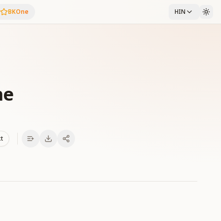
BKOne
HIN
he
xt