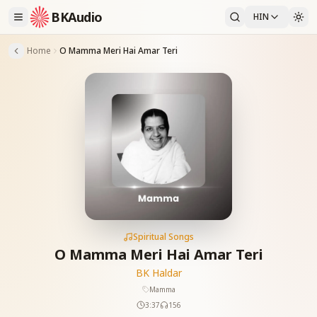
BKAudio
HIN
Home
O Mamma Meri Hai Amar Teri
Spiritual Songs
O Mamma Meri Hai Amar Teri
BK Haldar
Mamma
3:37
156