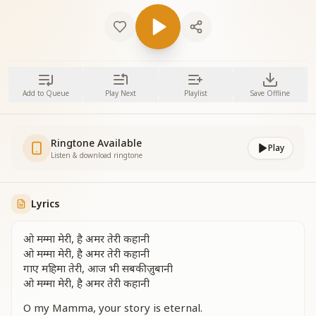
Add to Queue
Play Next
Playlist
Save Offline
Ringtone Available
Play
Listen & download ringtone
Lyrics
ओ मम्मा मेरी, है अमर तेरी कहानी
ओ मम्मा मेरी, है अमर तेरी कहानी
गाए महिमा तेरी, आज भी सबकी ज़ुबानी
ओ मम्मा मेरी, है अमर तेरी कहानी
O my Mamma, your story is eternal.