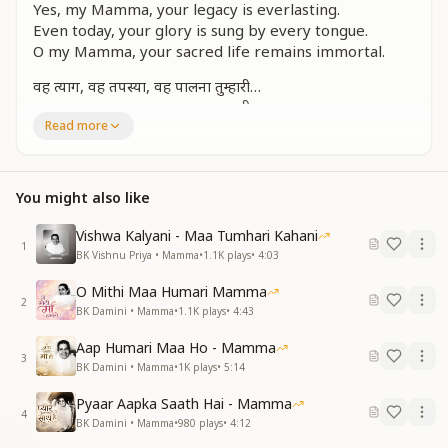
Yes, my Mamma, your legacy is everlasting.
Even today, your glory is sung by every tongue.
O my Mamma, your sacred life remains immortal.
वह त्याग, वह तपस्या, वह पालना तुम्हारी…
वह त्याग, वह तपस्या, वह पालना तुम्हारी…
Read more
भगवान से भी ज्यादा, गाती है यह सृष्टि सारी
बनी कुमारी, जगदंबा मां, वरदानी कल्याणी
ओ मम्मा मेरी, है अमर तेरी कहानी
You might also like
That renunciation, that intense penance, that divine
nurturing you gave…
Vishwa Kalyani - Maa Tumhari Kahani
Your sacrifice and spiritual care remain unmatched.
1
BK Vishnu Priya • Mamma
•
1.1K
plays
•
4:03
This entire world sings your praise—even more than
of God Himself.
O Mithi Maa Humari Mamma
2
You, the pure Kumari, became Jagadamba—the
BK Damini • Mamma
•
1.1K
plays
•
4:43
benevolent, blessing-giving mother.
Aap Humari Maa Ho - Mamma
O my Mamma, your story is truly eternal.
3
BK Damini • Mamma
•
1K
plays
•
5:14
ऐसे न जाने बच्चे, कितने हैं आए
Pyaar Aapka Saath Hai - Mamma
ऐसे न जाने बच्चे, कितने हैं आए
4
BK Damini • Mamma
•
980
plays
•
4:12
जन्मे तो माँ को भी हम देख नहीं पाए