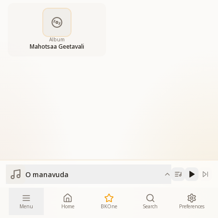
Album
Mahotsaa Geetavali
O manavuda
Menu
Home
BKOne
Search
Preferences