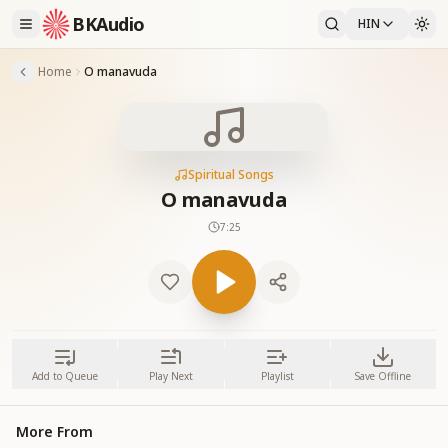
BKAudio
HIN
Home
O manavuda
Spiritual Songs
O manavuda
7:25
Add to Queue
Play Next
Playlist
Save Offline
More From