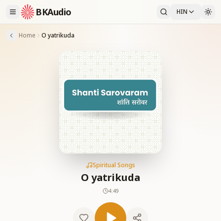
BKAudio
HIN
Home
O yatrikuda
Spiritual Songs
O yatrikuda
4:49