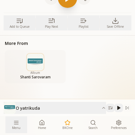
Add to Queue
Play Next
Playlist
Save Offline
More From
Album
Shanti Sarovaram
O yatrikuda
Menu
Home
BKOne
Search
Preferences