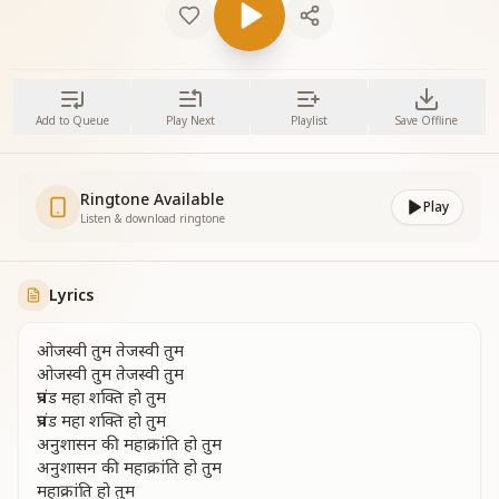
Add to Queue
Play Next
Playlist
Save Offline
Ringtone Available
Play
Listen & download ringtone
Lyrics
ओजस्वी तुम तेजस्वी तुम
ओजस्वी तुम तेजस्वी तुम
प्रचंड महा शक्ति हो तुम
प्रचंड महा शक्ति हो तुम
अनुशासन की महाक्रांति हो तुम
अनुशासन की महाक्रांति हो तुम
महाक्रांति हो तुम