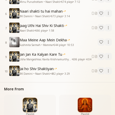
Minu Purushottam • Naari Shakti
•
674
plays
•
7:12
यज्ञ महावेद की प्रचंड आहुति हो तुम
सूर्य के समान महाज्योति हो तुम
Naari shakti tu hai mahan
महाज्योति हो तुम
6
BK Damini • Naari Shakti
•
673
plays
•
3:14
महाज्योति हो तुम
ओजस्वी तुम तेजस्वी तुम
Jaag Uthi Hai Shiv Ki Shakti
7
ओजस्वी तुम तेजस्वी तुम
Naari Shakti
•
666
plays
•
1:58
प्रचंड महा शक्ति हो तुम
Maa Meine Aap Mein Dekha
प्रचंड महा शक्ति हो तुम
8
Sushmita Sarmah • Mamma
•
644
plays
•
10:53
You are a torch burning like a flame,
Jan Jan Ka Kalyan Kare Tu
you keep moving forward on the path of self-
9
Usha Mangeshkar, Kavita Krishnamurthy • Naari Shakti
•
606
plays
•
4:04
upliftment,
keep advancing, keep dispelling the darkness,
Jai ho Shiv Shaktiyan
you are the powerful offering of the great Vedic
10
BK Damini • Naari Shakti
•
482
plays
•
3:29
yajna,
you are the supreme light, radiant like the sun,
you are the supreme light,
More From
you are the supreme light,
O radiant one, you are luminous,
O radiant one, you are luminous,
you are a mighty, supreme power,
you are a mighty, supreme power.
Playlist
Playlist