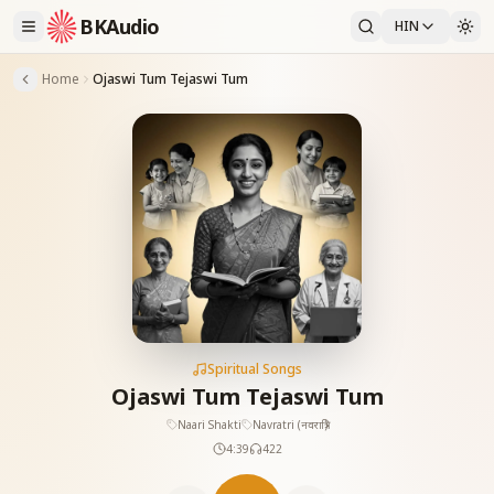
BKAudio
HIN
Home
Ojaswi Tum Tejaswi Tum
Spiritual Songs
Ojaswi Tum Tejaswi Tum
Naari Shakti
Navratri (नवरात्रि)
4:39
422