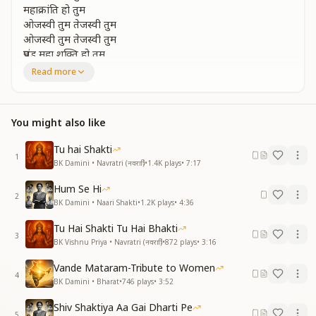
महाक्रांति हो तुम
ओजस्वी तुम तेजस्वी तुम
ओजस्वी तुम तेजस्वी तुम
प्रचंड महा शक्ति हो तुम
प्रचंड महा शक्ति हो तुम
Read more
O radiant one, you are luminous,
O radiant one, you are luminous,
You might also like
you are a mighty, supreme power,
you are a mighty, supreme power,
Tu hai Shakti
you are the great revolution of discipline,
1
BK Damini • Navratri (नवरात्रि)
•
1.4K
plays
•
7:17
you are the great revolution of discipline,
you are the great revolution,
Hum Se Hi
you are the great revolution,
2
BK Damini • Naari Shakti
•
1.2K
plays
•
4:36
O radiant one, you are luminous,
O radiant one, you are luminous,
Tu Hai Shakti Tu Hai Bhakti
3
you are a mighty, supreme power,
BK Vishnu Priya • Navratri (नवरात्रि)
•
872
plays
•
3:16
you are a mighty, supreme power.
Vande Mataram-Tribute to Women
4
ज्वाला सी जलती मशाल हो तुम
BK Damini • Bharat
•
746
plays
•
3:52
आत्म उन्नति के पथ में बढ़ते चलो तुम
Shiv Shaktiya Aa Gai Dharti Pe
बढ़ते चलो अंधकार मिटाते चलो तुम
5