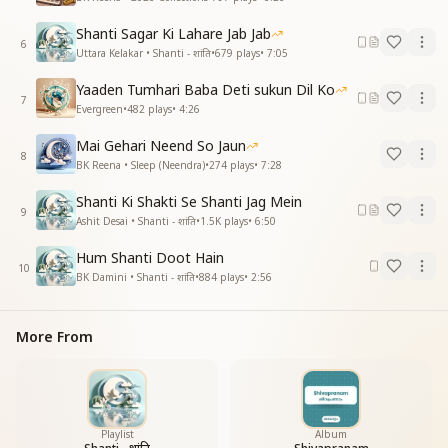
Shanti Sagar Ki Lahare Jab Jab
6
Uttara Kelakar • Shanti - शांति
•
679
plays
•
7:05
Yaaden Tumhari Baba Deti sukun Dil Ko
7
Evergreen
•
482
plays
•
4:26
Mai Gehari Neend So Jaun
8
BK Reena • Sleep (Neendra)
•
274
plays
•
7:28
Shanti Ki Shakti Se Shanti Jag Mein
9
Ashit Desai • Shanti - शांति
•
1.5K
plays
•
6:50
Hum Shanti Doot Hain
10
BK Damini • Shanti - शांति
•
884
plays
•
2:56
More From
Playlist
Album