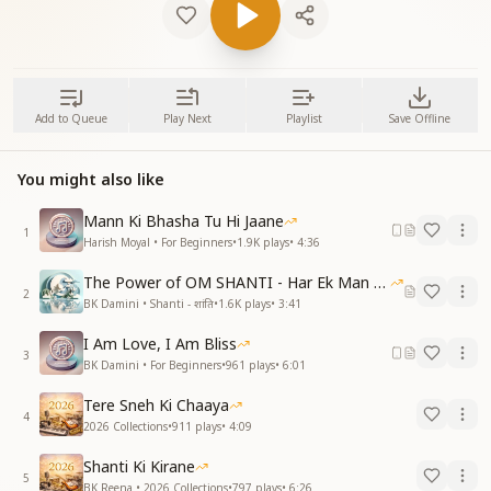
Add to Queue
Play Next
Playlist
Save Offline
You might also like
Mann Ki Bhasha Tu Hi Jaane
1
Harish Moyal • For Beginners
•
1.9K
plays
•
4:36
The Power of OM SHANTI - Har Ek Man Mein Shanti
2
BK Damini • Shanti - शांति
•
1.6K
plays
•
3:41
I Am Love, I Am Bliss
3
BK Damini • For Beginners
•
961
plays
•
6:01
Tere Sneh Ki Chaaya
4
2026 Collections
•
911
plays
•
4:09
Shanti Ki Kirane
5
BK Reena • 2026 Collections
•
797
plays
•
6:26