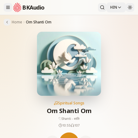
BKAudio
HIN
Home
Om Shanti Om
Spiritual Songs
Om Shanti Om
Shanti - शांति
10:55
107